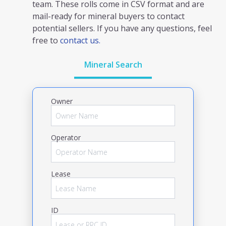
team. These rolls come in CSV format and are
mail-ready for mineral buyers to contact
potential sellers. If you have any questions, feel
free to
contact us.
Mineral Search
Owner
Operator
Lease
ID