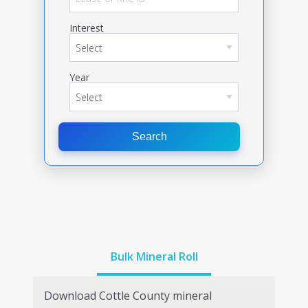
Interest
Year
Search
Bulk Mineral Roll
Download
Cottle
County mineral