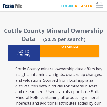
MENU
LOGIN
REGISTER
Cottle County
Mineral Ownership
Data
($0.25 per search)
Statewide
Go To
County
Cottle County mineral ownership
data offers key
insights into mineral rights, ownership changes,
and valuations. Sourced from local appraisal
districts, this data is crucial for mineral buyers
and researchers. Users can also purchase Bulk
Mineral Rolls, containing all producing mineral
interests and additional attributes added by our