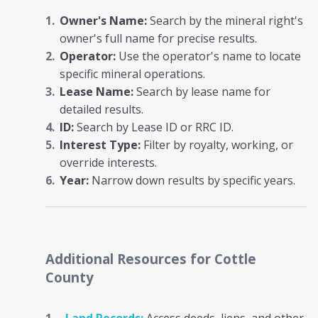
Owner's Name:
Search by the mineral right's
owner's full name for precise results.
Operator:
Use the operator's name to locate
specific mineral operations.
Lease Name:
Search by lease name for
detailed results.
ID:
Search by Lease ID or RRC ID.
Interest Type:
Filter by royalty, working, or
override interests.
Year:
Narrow down results by specific years.
Additional Resources
for Cottle
County