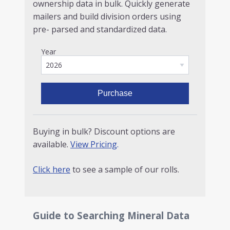
ownership data in bulk. Quickly generate
mailers and build division orders using
pre- parsed and standardized data.
Year
Purchase
Buying in bulk? Discount options are
available.
View Pricing
.
Click here
to see a sample of our rolls.
Guide to Searching Mineral Data