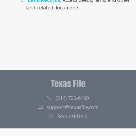
Land Records:
Access deeds, liens, and other
land-related documents.
(214) 705-6400
support@texasfile.com
Request Help
County Directory