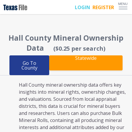
MENU
LOGIN
REGISTER
Hall County
Mineral Ownership
Data
($0.25 per search)
Statewide
Go To
County
Hall County mineral ownership
data offers key
insights into mineral rights, ownership changes,
and valuations. Sourced from local appraisal
districts, this data is crucial for mineral buyers
and researchers. Users can also purchase Bulk
Mineral Rolls, containing all producing mineral
interests and additional attributes added by our