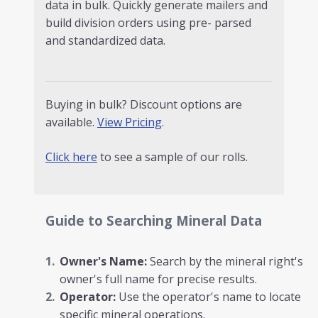
data in bulk. Quickly generate mailers and
build division orders using pre- parsed
and standardized data.
Buying in bulk? Discount options are
available.
View Pricing
.
Click here
to see a sample of our rolls.
Guide to Searching Mineral Data
Owner's Name:
Search by the mineral right's
owner's full name for precise results.
Operator:
Use the operator's name to locate
specific mineral operations.