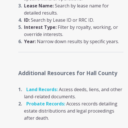
Lease Name:
Search by lease name for
detailed results.
ID:
Search by Lease ID or RRC ID.
Interest Type:
Filter by royalty, working, or
override interests.
Year:
Narrow down results by specific years.
Additional Resources
for Hall County
Land Records:
Access deeds, liens, and other
land-related documents.
Probate Records:
Access records detailing
estate distributions and legal proceedings
after death.