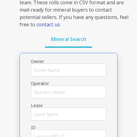
team. These rolls come in CSV format and are
mail-ready for mineral buyers to contact
potential sellers. If you have any questions, feel
free to
contact us.
Mineral Search
Owner
Operator
Lease
ID