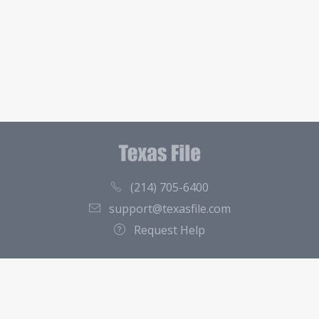
(214) 705-6400
support@texasfile.com
Request Help
County Directory
Contact
About Us