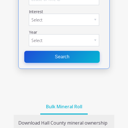
Interest
Year
Search
Bulk Mineral Roll
Download
Hall
County mineral ownership