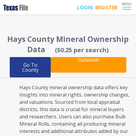
MENU
LOGIN
REGISTER
Hays County
Mineral Ownership
Data
($0.25 per search)
Statewide
Go To
County
Hays County mineral ownership
data offers key
insights into mineral rights, ownership changes,
and valuations. Sourced from local appraisal
districts, this data is crucial for mineral buyers
and researchers. Users can also purchase Bulk
Mineral Rolls, containing all producing mineral
interests and additional attributes added by our