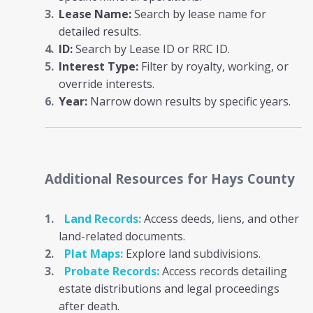
Lease Name:
Search by lease name for
detailed results.
ID:
Search by Lease ID or RRC ID.
Interest Type:
Filter by royalty, working, or
override interests.
Year:
Narrow down results by specific years.
Additional Resources
for Hays County
Land Records:
Access deeds, liens, and other
land-related documents.
Plat Maps:
Explore land subdivisions.
Probate Records:
Access records detailing
estate distributions and legal proceedings
after death.