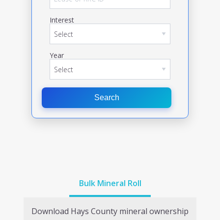
Interest
Year
Search
Bulk Mineral Roll
Download
Hays
County mineral ownership