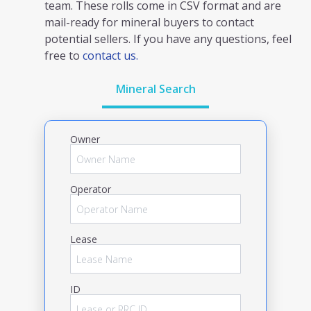
team. These rolls come in CSV format and are
mail-ready for mineral buyers to contact
potential sellers. If you have any questions, feel
free to
contact us.
Mineral Search
Owner
Operator
Lease
ID