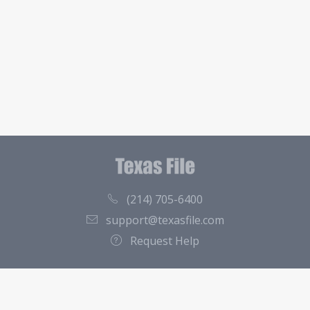
(214) 705-6400
support@texasfile.com
Request Help
County Directory
Contact