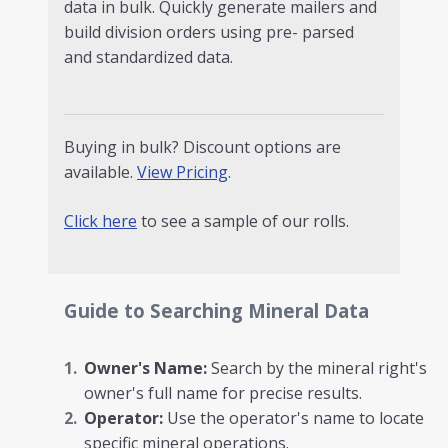
data in bulk. Quickly generate mailers and
build division orders using pre- parsed
and standardized data.
Buying in bulk? Discount options are
available.
View Pricing
.
Click here
to see a sample of our rolls.
Guide to Searching Mineral Data
Owner's Name:
Search by the mineral right's
owner's full name for precise results.
Operator:
Use the operator's name to locate
specific mineral operations.