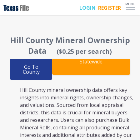
MENU
LOGIN
REGISTER
Hill County
Mineral Ownership
Data
($0.25 per search)
Statewide
Go To
County
Hill County mineral ownership
data offers key
insights into mineral rights, ownership changes,
and valuations. Sourced from local appraisal
districts, this data is crucial for mineral buyers
and researchers. Users can also purchase Bulk
Mineral Rolls, containing all producing mineral
interests and additional attributes added by our