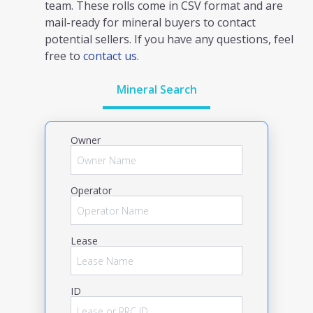
team. These rolls come in CSV format and are
mail-ready for mineral buyers to contact
potential sellers. If you have any questions, feel
free to
contact us.
Mineral Search
Owner
Operator
Lease
ID