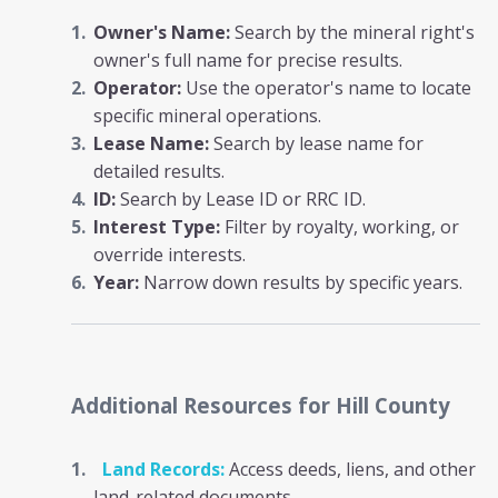
Owner's Name:
Search by the mineral right's
owner's full name for precise results.
Operator:
Use the operator's name to locate
specific mineral operations.
Lease Name:
Search by lease name for
detailed results.
ID:
Search by Lease ID or RRC ID.
Interest Type:
Filter by royalty, working, or
override interests.
Year:
Narrow down results by specific years.
Additional Resources
for Hill County
Land Records:
Access deeds, liens, and other
land-related documents.