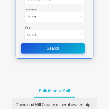
Interest
Year
Search
Bulk Mineral Roll
Download
Hill
County mineral ownership