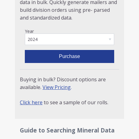
data in bulk. Quickly generate mailers and
build division orders using pre- parsed
and standardized data.
Year
Purchase
Buying in bulk? Discount options are
available.
View Pricing
.
Click here
to see a sample of our rolls.
Guide to Searching Mineral Data