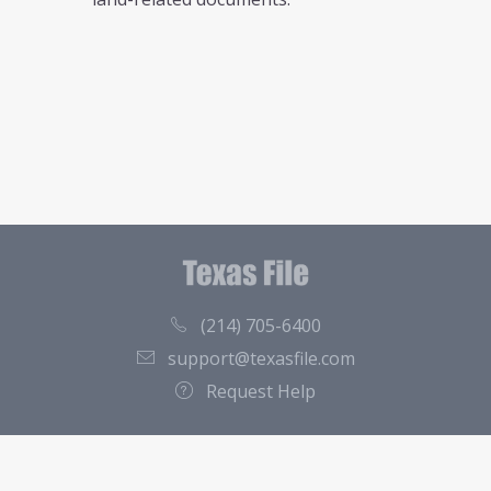
(214) 705-6400
support@texasfile.com
Request Help
County Directory
Contact