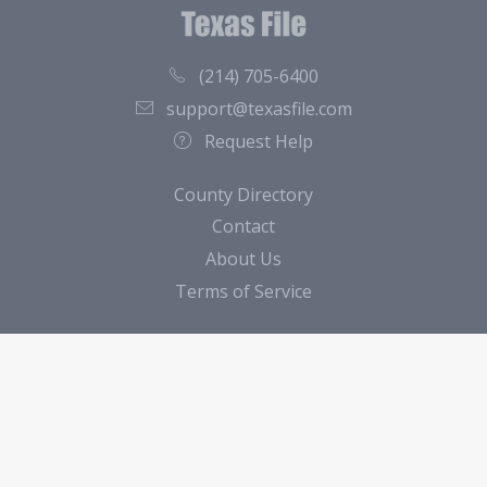
(214) 705-6400
support@texasfile.com
Request Help
County Directory
Contact
About Us
Terms of Service