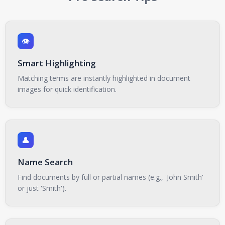
👁️
Smart Highlighting
Matching terms are instantly highlighted in document
images for quick identification.
👤
Name Search
Find documents by full or partial names (e.g., 'John Smith'
or just 'Smith').