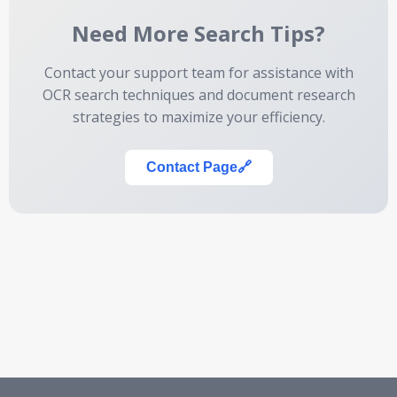
Need More Search Tips?
Contact your support team for assistance with
OCR search techniques and document research
strategies to maximize your efficiency.
Contact Page
🔗