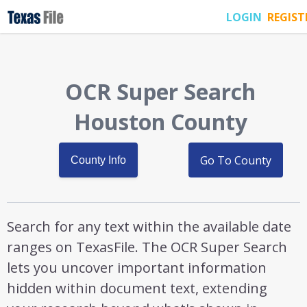
LOGIN
REGIST
OCR Super Search
Houston County
Go To County
County Info
Search for any text within the available date
ranges on TexasFile. The OCR Super Search
lets you uncover important information
hidden within document text, extending