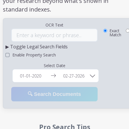
your research beyond what's shown in
standard indexes.
OCR Text
Exact
Match
▶ Toggle Legal Search Fields
Enable Property Search
Select Date
🔍 Search Documents
Pro Search Tips