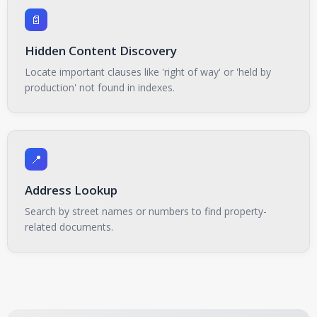
📄
Hidden Content Discovery
Locate important clauses like 'right of way' or 'held by
production' not found in indexes.
📍
Address Lookup
Search by street names or numbers to find property-
related documents.