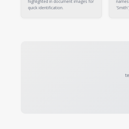
highlighted in document images for
names (
quick identification.
'Smith'
t