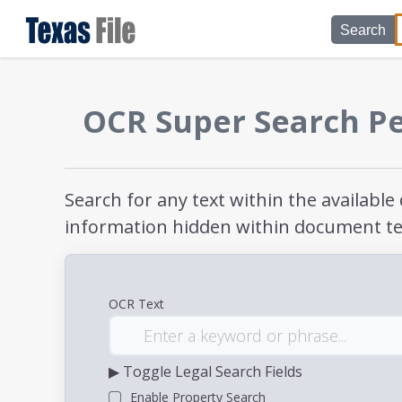
Search
OCR Super Search P
Search for any text within the availabl
information hidden within document te
OCR Text
▶ Toggle Legal Search Fields
Enable Property Search