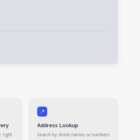
📍
very
Address Lookup
 'right
Search by street names or numbers