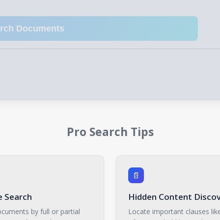
arch Documents
Pro Search Tips
📄
 Search
Hidden Content Disco
cuments by full or partial
Locate important clauses like