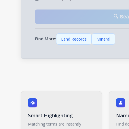
🔍 Se
Find More:
Land Records
Mineral
👁️
👤
Smart Highlighting
Name
Matching terms are instantly
Find do