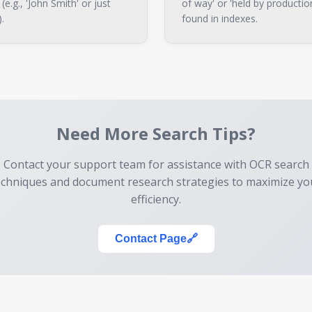
e.g., 'John Smith' or just
of way' or 'held by productio
).
found in indexes.
Need More Search Tips?
Contact your support team for assistance with OCR search
echniques and document research strategies to maximize yo
efficiency.
Contact Page
🔗