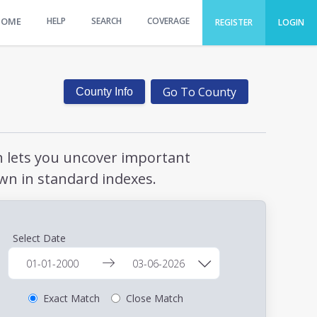
HOME
HELP
SEARCH
COVERAGE
REGISTER
LOGIN
Go To County
County Info
ch lets you uncover important
wn in standard indexes.
Select Date
Exact Match
Close Match