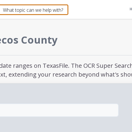
ecos County
e date ranges on TexasFile. The OCR Super Sear
xt, extending your research beyond what's sho