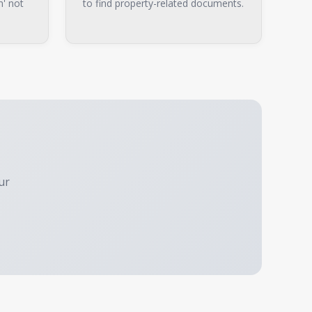
n' not
to find property-related documents.
ur