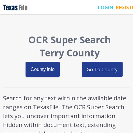
LOGIN
REGIST
OCR Super Search
Terry County
Go To County
County Info
Search for any text within the available date
ranges on TexasFile. The OCR Super Search
lets you uncover important information
hidden within document text, extending