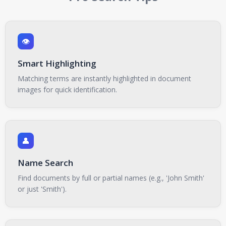
👁️
Smart Highlighting
Matching terms are instantly highlighted in document
images for quick identification.
👤
Name Search
Find documents by full or partial names (e.g., 'John Smith'
or just 'Smith').