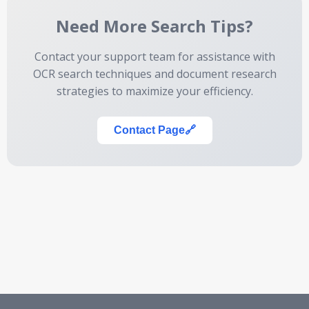
Need More Search Tips?
Contact your support team for assistance with
OCR search techniques and document research
strategies to maximize your efficiency.
Contact Page
🔗