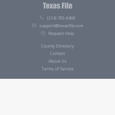
(214) 705-6400
support@texasfile.com
Request Help
County Directory
Contact
About Us
Terms of Service