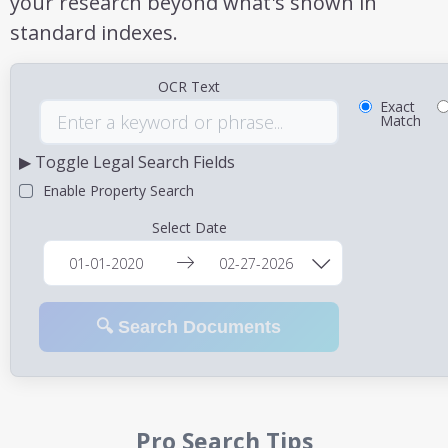
your research beyond what's shown in
standard indexes.
OCR Text
Exact
Match
▶ Toggle Legal Search Fields
Enable Property Search
Select Date
🔍 Search Documents
Pro Search Tips