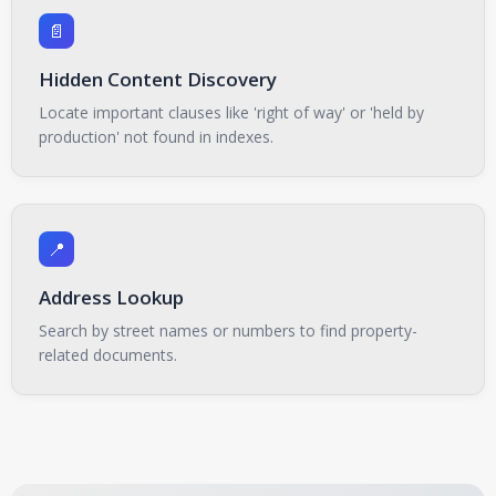
📄
Hidden Content Discovery
Locate important clauses like 'right of way' or 'held by
production' not found in indexes.
📍
Address Lookup
Search by street names or numbers to find property-
related documents.