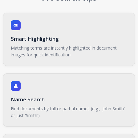
👁️
Smart Highlighting
Matching terms are instantly highlighted in document
images for quick identification.
👤
Name Search
Find documents by full or partial names (e.g., 'John Smith'
or just 'Smith').