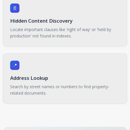
📄
Hidden Content Discovery
Locate important clauses like 'right of way' or 'held by
production' not found in indexes.
📍
Address Lookup
Search by street names or numbers to find property-
related documents.