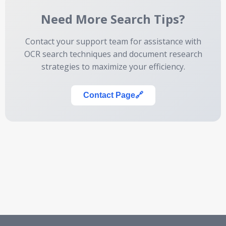
Need More Search Tips?
Contact your support team for assistance with
OCR search techniques and document research
strategies to maximize your efficiency.
Contact Page
🔗