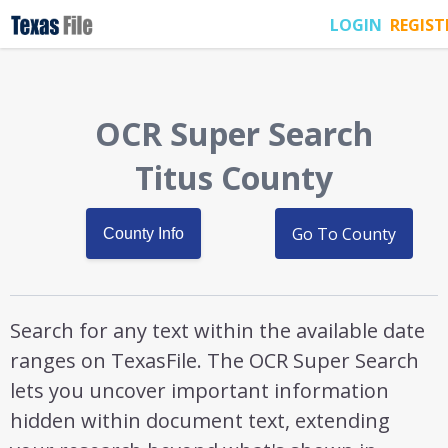
LOGIN
REGIST
OCR Super Search
Titus County
Go To County
County Info
Search for any text within the available date
ranges on TexasFile. The OCR Super Search
lets you uncover important information
hidden within document text, extending