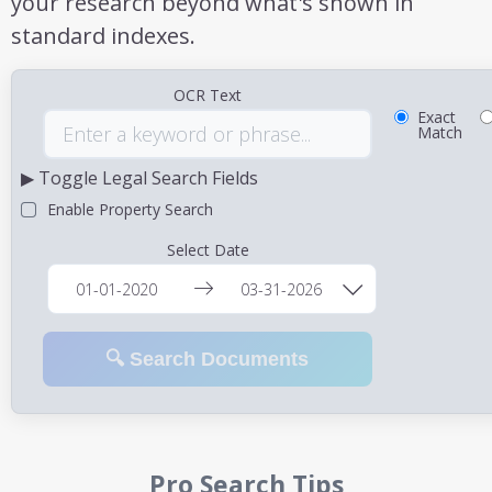
your research beyond what's shown in
standard indexes.
OCR Text
Exact
Match
▶ Toggle Legal Search Fields
Enable Property Search
Select Date
🔍 Search Documents
Pro Search Tips