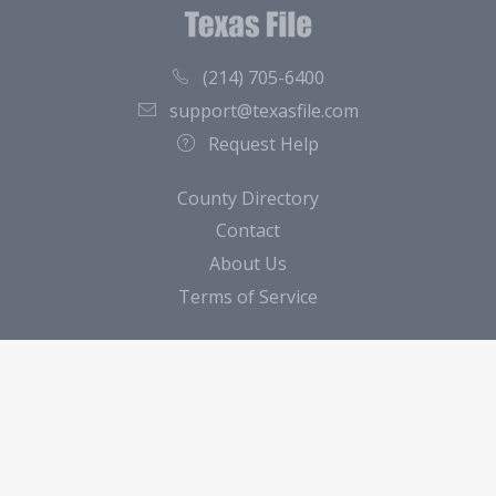
(214) 705-6400
support@texasfile.com
Request Help
County Directory
Contact
About Us
Terms of Service