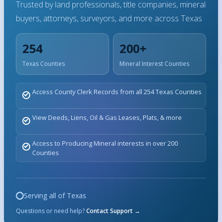
Trusted by land professionals, title companies, mineral
buyers, attorneys, surveyors, and more across Texas
254
200+
Texas Counties
Mineral Interest Counties
Access County Clerk Records from all 254 Texas Counties
View Deeds, Liens, Oil & Gas Leases, Plats, & more
Access to Producing Mineral interests in over 200
Counties
Serving all of Texas
Questions or need help?
Contact Support →