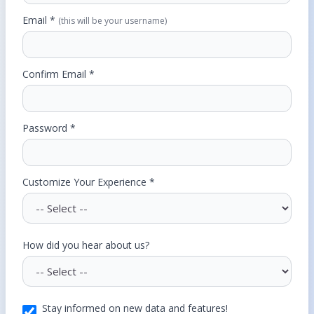
Email *
(this will be your username)
Confirm Email *
Password *
Customize Your Experience *
How did you hear about us?
Stay informed on new data and features!