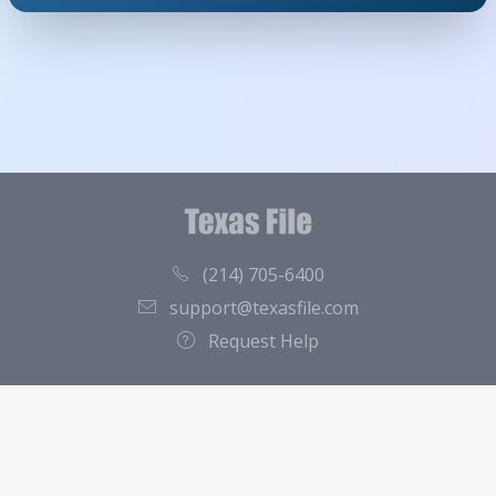
(214) 705-6400
support@texasfile.com
Request Help
County Directory
Contact
About Us
Terms of Service