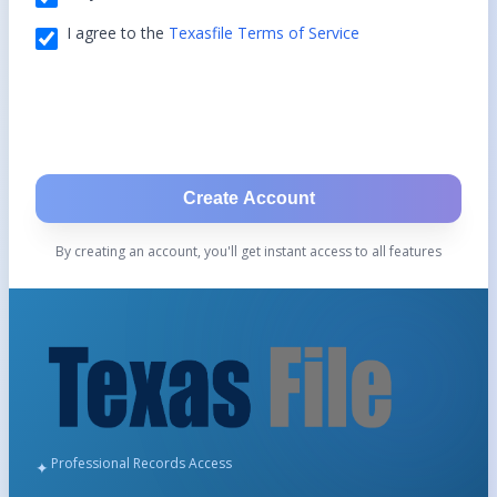
I agree to the
Texasfile Terms of Service
Create Account
By creating an account, you'll get instant access to all features
Professional Records Access