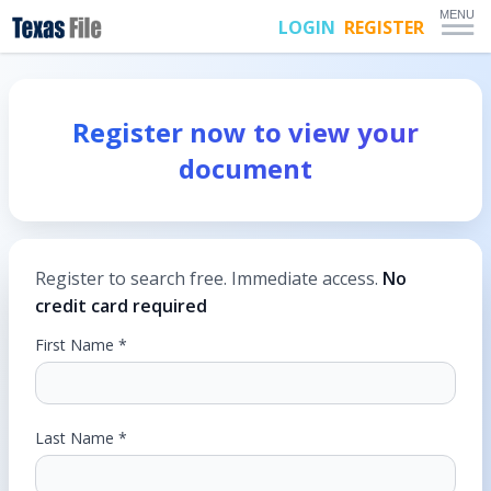
MENU
LOGIN
REGISTER
Register now to view your
document
Register to search free. Immediate access.
No
credit card required
First Name *
Last Name *