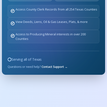
Access County Clerk Records from all 254 Texas Counties
View Deeds, Liens, Oil & Gas Leases, Plats, & more
Access to Producing Mineral interests in over 200
Counties
Serving all of Texas
Questions or need help?
Contact Support →