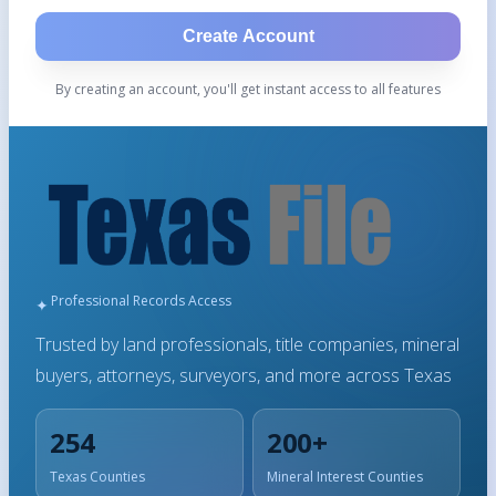
Create Account
By creating an account, you'll get instant access to all features
Professional Records Access
Trusted by land professionals, title companies, mineral
buyers, attorneys, surveyors, and more across Texas
254
200+
Texas Counties
Mineral Interest Counties