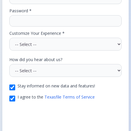
Password *
Customize Your Experience *
How did you hear about us?
Stay informed on new data and features!
I agree to the
Texasfile Terms of Service