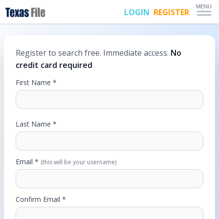
MENU
LOGIN
REGISTER
Register to search free. Immediate access.
No
credit card required
First Name *
Last Name *
Email *
(this will be your username)
Confirm Email *