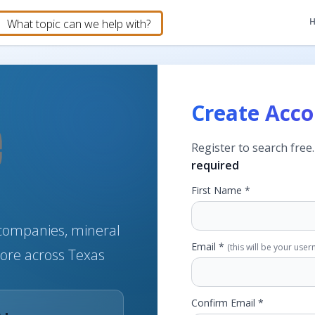
Create Acc
Register to search free
required
First Name *
e companies, mineral
Email *
(this will be your use
more across Texas
Confirm Email *