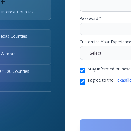
0+
 Interest Counties
Password *
Texas Counties
Customize Your Experience
, & more
Stay informed on new 
ver 200 Counties
I agree to the
Texasfil