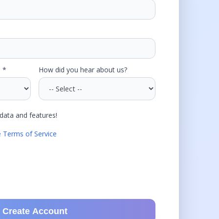
 *
How did you hear about us?
data and features!
e Terms of Service
Create Account