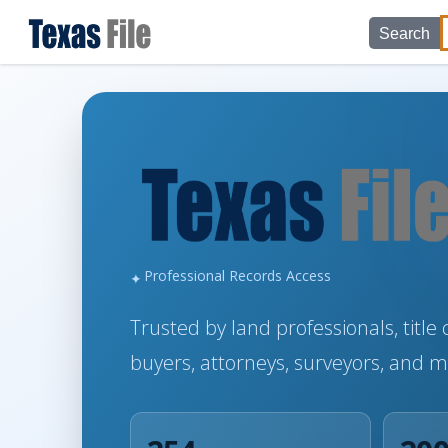
Search
Professional Records Access
Trusted by land professionals, titl
buyers, attorneys, surveyors, and 