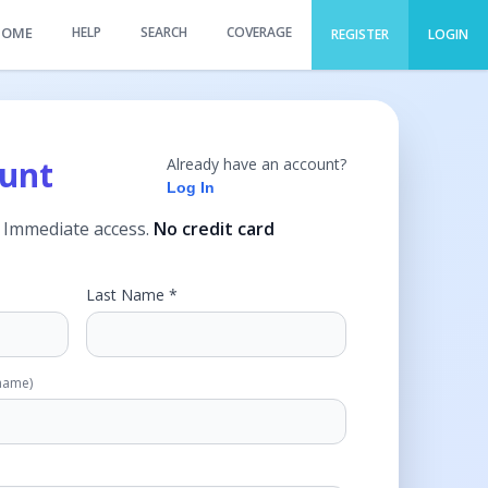
HOME
HELP
SEARCH
COVERAGE
REGISTER
LOGIN
ount
Already have an account?
Log In
. Immediate access.
No credit card
Last Name *
rname)