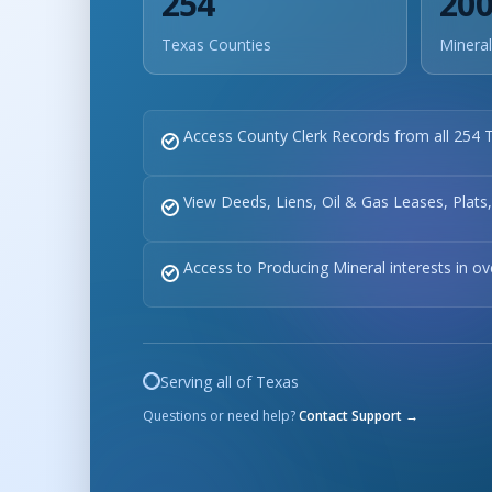
254
20
Texas Counties
Mineral
Access County Clerk Records from all 254 
View Deeds, Liens, Oil & Gas Leases, Plats
Access to Producing Mineral interests in o
Serving all of Texas
Questions or need help?
Contact Support →