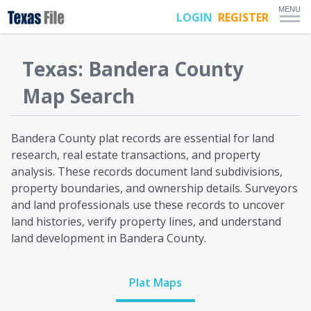
MENU
LOGIN
REGISTER
Texas
:
Bandera
County
Map Search
Bandera County plat
records are essential for land
research, real estate transactions, and property
analysis. These records document land subdivisions,
property boundaries, and ownership details. Surveyors
and land professionals use these records to uncover
land histories, verify property lines, and understand
land development
in Bandera County
.
Plat Maps