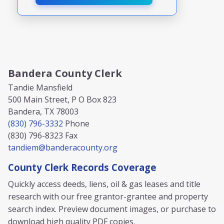
Bandera County Clerk
Tandie Mansfield
500 Main Street, P O Box 823
Bandera, TX 78003
(830) 796-3332
Phone
(830) 796-8323
Fax
tandiem@banderacounty.org
County Clerk Records Coverage
Quickly access deeds, liens, oil & gas leases and title
research with our free grantor-grantee and property
search index. Preview document images, or purchase to
download high quality PDF copies.