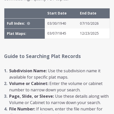
Start Date
End Date
Full Index:
03/30/1940
07/10/2026
03/07/1845
12/23/2025
Plat Maps:
Guide to Searching Plat Records
Subdivision Name:
Use the subdivision name it
available for specific plat maps.
Volume or Cabinet:
Enter the volume or cabinet
number to narrow down your search.
Page, Slide, or Sleeve:
Use these details along with
Volume or Cabinet to narrow down your search.
File Number:
If known, enter the file number for