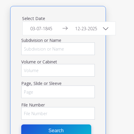
Select Date
Subdivision or Name
Volume or Cabinet
Page, Slide or Sleeve
File Number
Search