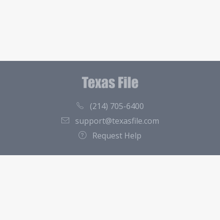
(214) 705-6400
support@texasfile.com
Request Help
County Directory
Contact
About Us
Terms of Service