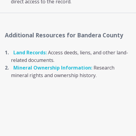
direct access to the record.
Additional Resources
for Bandera County
Land Records:
Access deeds, liens, and other land-
related documents.
Mineral Ownership Information:
Research
mineral rights and ownership history.