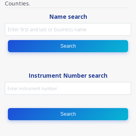
Counties.
Name search
Search
Instrument Number search
Search