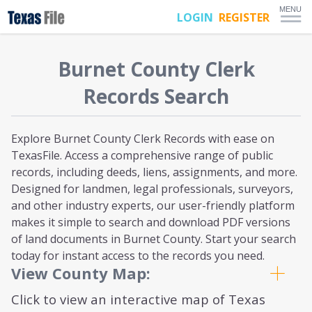
MENU
LOGIN
REGISTER
Burnet
County Clerk
Records Search
Explore Burnet County Clerk Records with ease on
TexasFile. Access a comprehensive range of public
records, including deeds, liens, assignments, and more.
Designed for landmen, legal professionals, surveyors,
and other industry experts, our user-friendly platform
makes it simple to search and download PDF versions
of land documents in Burnet County. Start your search
today for instant access to the records you need.
View County Map:
Click to view an interactive map of Texas