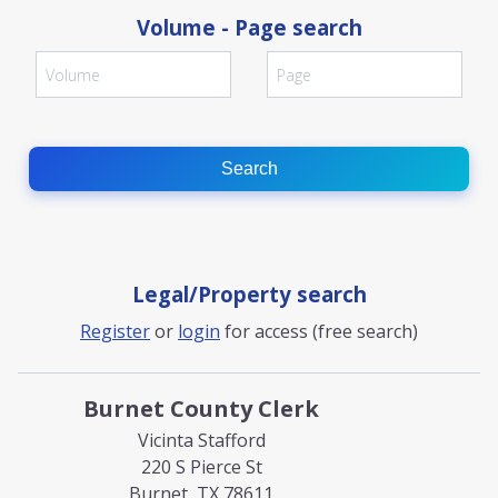
Volume - Page search
Search
Legal/Property search
Register
or
login
for access (free search)
Burnet County Clerk
Vicinta Stafford
220 S Pierce St
Burnet, TX 78611