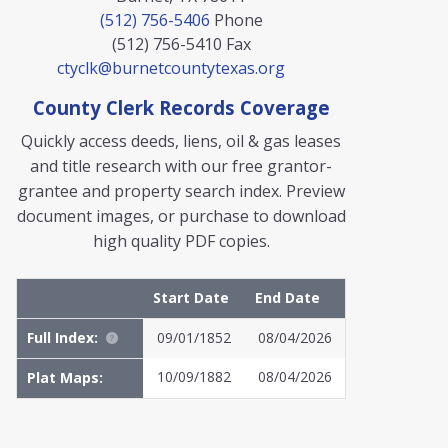
(512) 756-5406
Phone
(512) 756-5410
Fax
ctyclk@burnetcountytexas.org
County Clerk Records Coverage
Quickly access deeds, liens, oil & gas leases
and title research with our free grantor-
grantee and property search index. Preview
document images, or purchase to download
high quality PDF copies.
Start Date
End Date
Full Index:
09/01/1852
08/04/2026
10/09/1882
08/04/2026
Plat Maps:
MyFile: