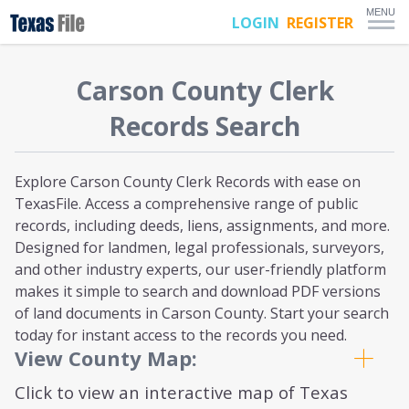
MENU
LOGIN
REGISTER
Carson
County Clerk
Records Search
Explore Carson County Clerk Records with ease on
TexasFile. Access a comprehensive range of public
records, including deeds, liens, assignments, and more.
Designed for landmen, legal professionals, surveyors,
and other industry experts, our user-friendly platform
makes it simple to search and download PDF versions
of land documents in Carson County. Start your search
today for instant access to the records you need.
View County Map:
Click to view an interactive map of Texas