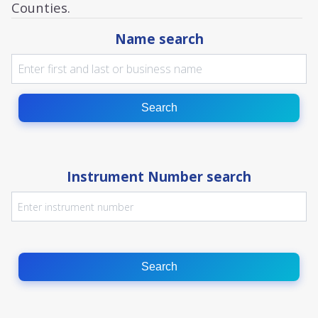
Counties.
Name search
Search
Instrument Number search
Search