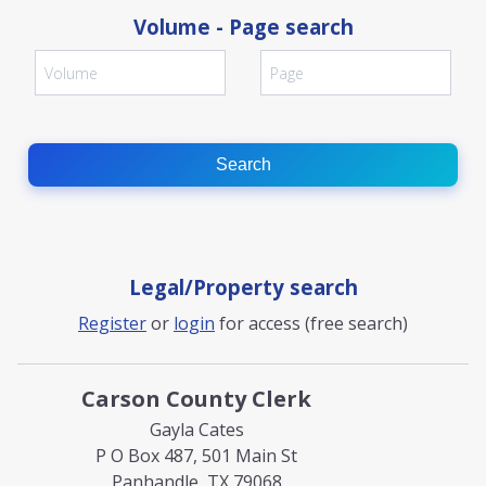
Volume - Page search
Search
Legal/Property search
Register
or
login
for access (free search)
Carson County Clerk
Gayla Cates
P O Box 487, 501 Main St
Panhandle, TX 79068