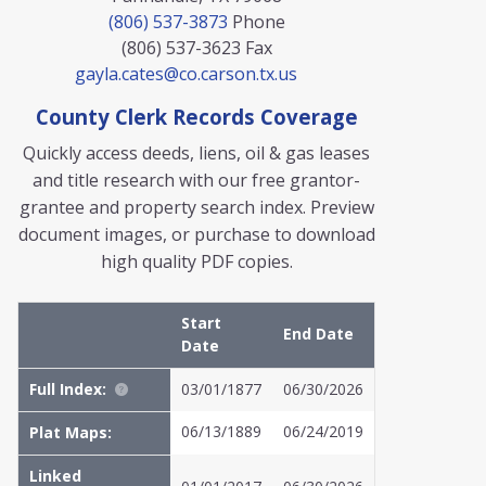
(806) 537-3873
Phone
(806) 537-3623
Fax
gayla.cates@co.carson.tx.us
County Clerk Records Coverage
Quickly access deeds, liens, oil & gas leases
and title research with our free grantor-
grantee and property search index. Preview
document images, or purchase to download
high quality PDF copies.
Start
End Date
Date
Full Index:
03/01/1877
06/30/2026
06/13/1889
06/24/2019
Plat Maps:
Linked