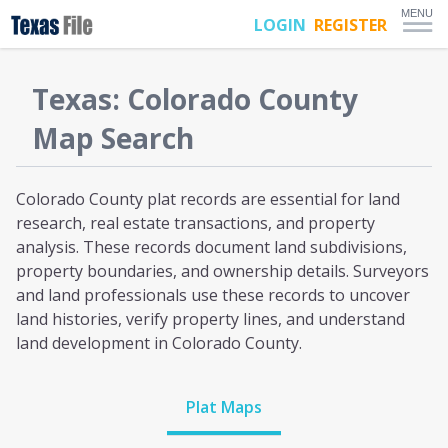
MENU
LOGIN
REGISTER
Texas
:
Colorado
County
Map Search
Colorado County plat
records are essential for land
research, real estate transactions, and property
analysis. These records document land subdivisions,
property boundaries, and ownership details. Surveyors
and land professionals use these records to uncover
land histories, verify property lines, and understand
land development
in Colorado County
.
Plat Maps