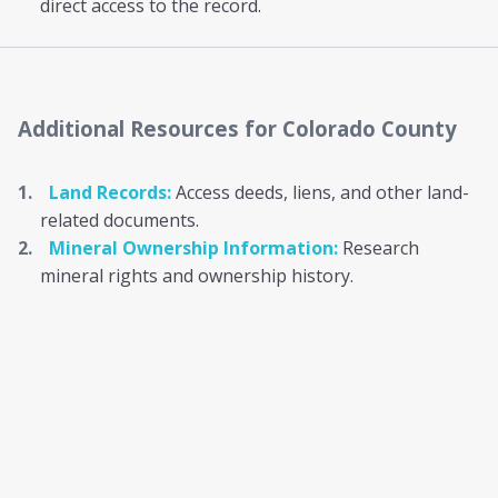
direct access to the record.
Additional Resources
for Colorado County
Land Records:
Access deeds, liens, and other land-
related documents.
Mineral Ownership Information:
Research
mineral rights and ownership history.