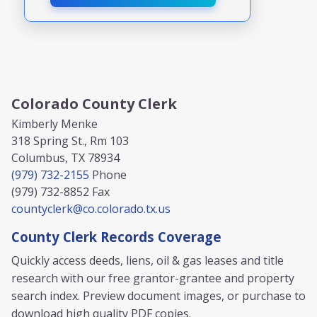
Colorado County Clerk
Kimberly Menke
318 Spring St., Rm 103
Columbus, TX 78934
(979) 732-2155
Phone
(979) 732-8852
Fax
countyclerk@co.colorado.tx.us
County Clerk Records Coverage
Quickly access deeds, liens, oil & gas leases and title
research with our free grantor-grantee and property
search index. Preview document images, or purchase to
download high quality PDF copies.