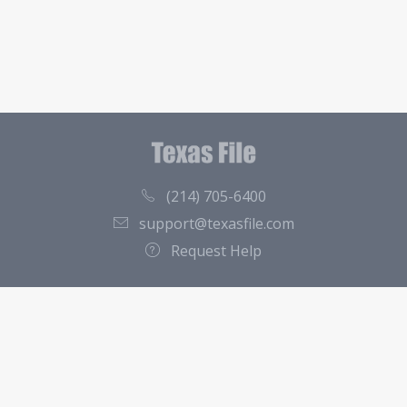
(214) 705-6400
support@texasfile.com
Request Help
County Directory
Contact
About Us
Terms of Service