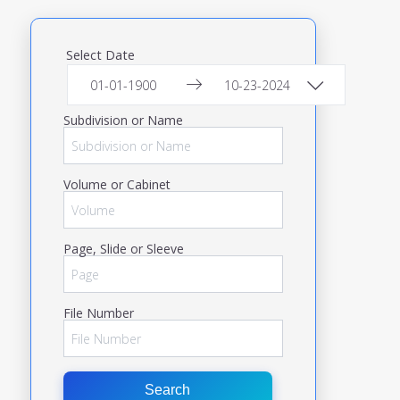
Select Date
Subdivision or Name
Volume or Cabinet
Page, Slide or Sleeve
File Number
Search