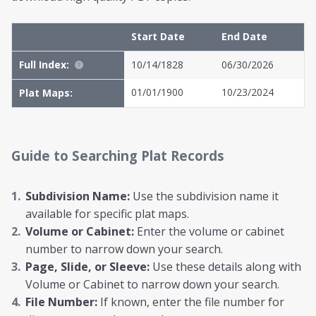
Start Date
End Date
Full Index:
10/14/1828
06/30/2026
01/01/1900
10/23/2024
Plat Maps:
Guide to Searching Plat Records
Subdivision Name:
Use the subdivision name it
available for specific plat maps.
Volume or Cabinet:
Enter the volume or cabinet
number to narrow down your search.
Page, Slide, or Sleeve:
Use these details along with
Volume or Cabinet to narrow down your search.
File Number:
If known, enter the file number for