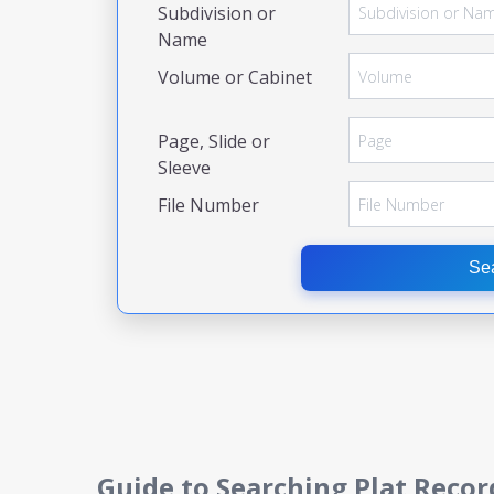
Subdivision or
Name
Volume or Cabinet
Page, Slide or
Sleeve
File Number
Se
Guide to Searching Plat Recor