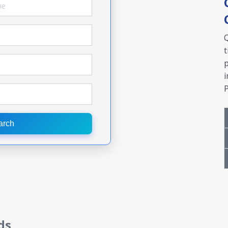
Q
t
p
i
P
arch
ds