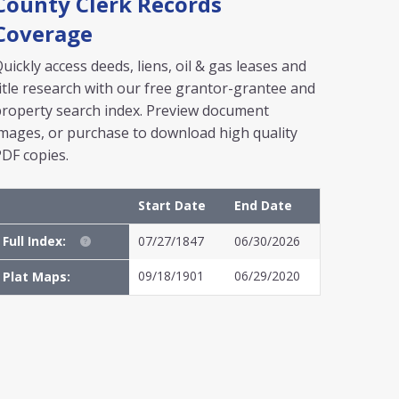
County Clerk Records
Coverage
uickly access deeds, liens, oil & gas leases and
itle research with our free grantor-grantee and
roperty search index. Preview document
mages, or purchase to download high quality
DF copies.
Start Date
End Date
Full Index:
07/27/1847
06/30/2026
09/18/1901
06/29/2020
Plat Maps: