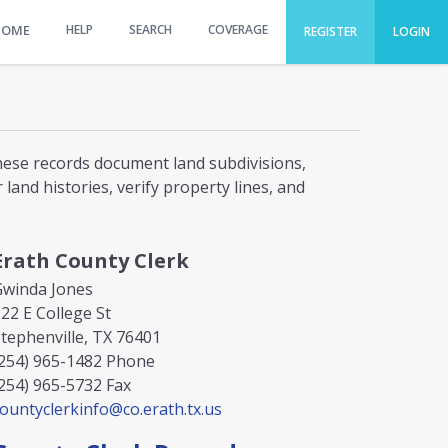
HOME
HELP
SEARCH
COVERAGE
REGISTER
LOGIN
These records document land subdivisions,
and histories, verify property lines, and
Erath County Clerk
Gwinda Jones
22 E College St
tephenville, TX 76401
254) 965-1482
Phone
254) 965-5732
Fax
ountyclerkinfo@co.erath.tx.us