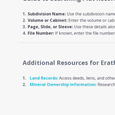
Subdivision Name:
Use the subdivision name i
Volume or Cabinet:
Enter the volume or cab
Page, Slide, or Sleeve:
Use these details al
File Number:
If known, enter the file number 
Additional Resources
for Era
Land Records:
Access deeds, liens, and othe
Mineral Ownership Information:
Research 