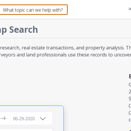
p Search
 research, real estate transactions, and property analysis. 
veyors and land professionals use these records to uncover l
2
S
(
(
c