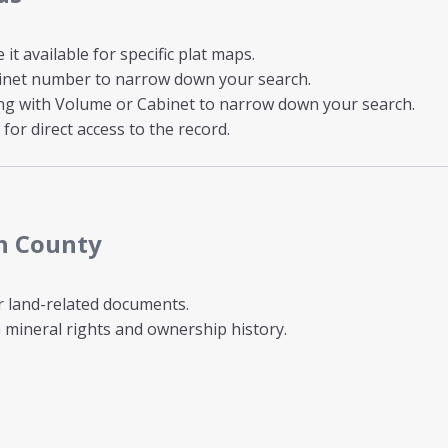
t available for specific plat maps.
inet number to narrow down your search.
ong with Volume or Cabinet to narrow down your search.
for direct access to the record.
th County
r land-related documents.
mineral rights and ownership history.