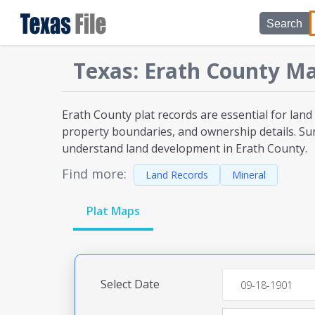
Search
Texas
:
Erath
County Ma
Erath County plat
records are essential for land
property boundaries, and ownership details. Sur
understand land development
in Erath County
.
Find more:
Land Records
Mineral
Plat Maps
Select Date