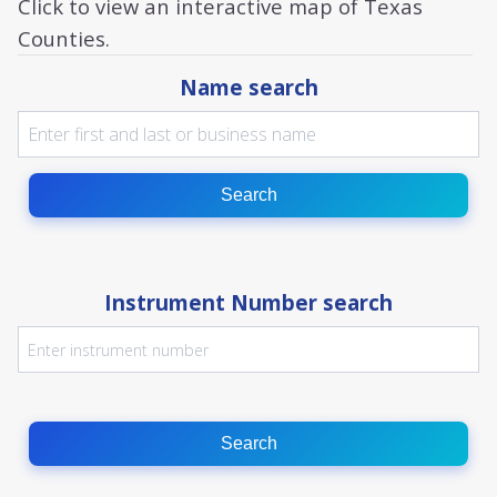
Click to view an interactive map of Texas
Counties.
Name search
Search
Instrument Number search
Search