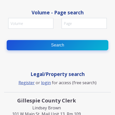
Volume - Page search
Search
Legal/Property search
Register
or
login
for access (free search)
Gillespie County Clerk
Lindsey Brown
101 W Main St, Mail Unit 13, Rm 109