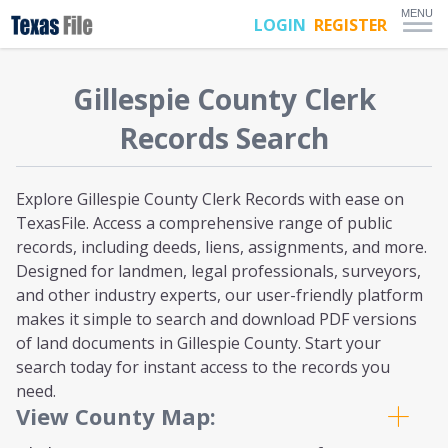
MENU
LOGIN
REGISTER
Gillespie
County Clerk
Records Search
Explore Gillespie County Clerk Records with ease on
TexasFile. Access a comprehensive range of public
records, including deeds, liens, assignments, and more.
Designed for landmen, legal professionals, surveyors,
and other industry experts, our user-friendly platform
makes it simple to search and download PDF versions
of land documents in Gillespie County. Start your
search today for instant access to the records you
need.
View County Map: