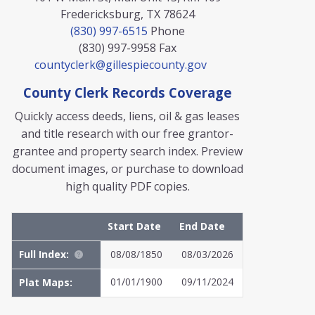
Fredericksburg, TX 78624
(830) 997-6515
Phone
(830) 997-9958
Fax
countyclerk@gillespiecounty.gov
County Clerk Records Coverage
Quickly access deeds, liens, oil & gas leases
and title research with our free grantor-
grantee and property search index. Preview
document images, or purchase to download
high quality PDF copies.
Start Date
End Date
Full Index:
08/08/1850
08/03/2026
01/01/1900
09/11/2024
Plat Maps: