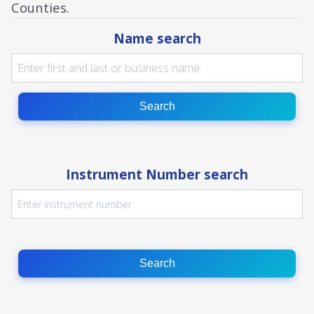
Counties.
Name search
Search
Instrument Number search
Search