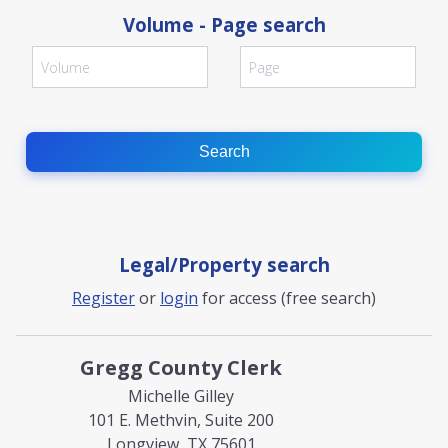
Volume - Page search
Search
Legal/Property search
Register
or
login
for access (free search)
Gregg County Clerk
Michelle Gilley
101 E. Methvin, Suite 200
Longview, TX 75601