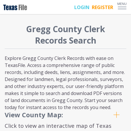
MENU
LOGIN
REGISTER
Gregg
County Clerk
Records Search
Explore Gregg County Clerk Records with ease on
TexasFile. Access a comprehensive range of public
records, including deeds, liens, assignments, and more.
Designed for landmen, legal professionals, surveyors,
and other industry experts, our user-friendly platform
makes it simple to search and download PDF versions
of land documents in Gregg County. Start your search
today for instant access to the records you need.
View County Map:
Click to view an interactive map of Texas