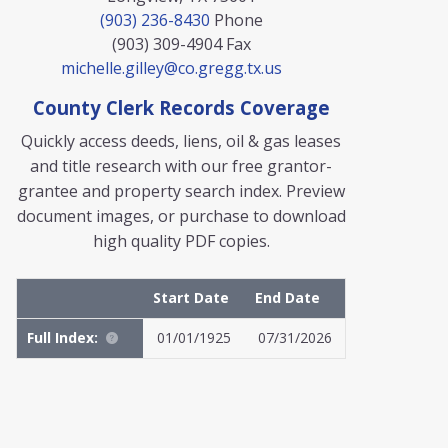
(903) 236-8430
Phone
(903) 309-4904
Fax
michelle.gilley@co.gregg.tx.us
County Clerk Records Coverage
Quickly access deeds, liens, oil & gas leases
and title research with our free grantor-
grantee and property search index. Preview
document images, or purchase to download
high quality PDF copies.
Start Date
End Date
Full Index:
01/01/1925
07/31/2026
MyFile: