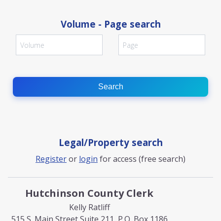
Volume - Page search
Search
Legal/Property search
Register
or
login
for access (free search)
Hutchinson County Clerk
Kelly Ratliff
515 S. Main Street Suite 211, P.O. Box 1186