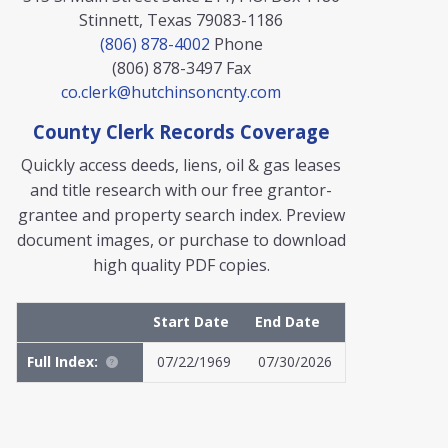
Stinnett, Texas 79083-1186
(806) 878-4002
Phone
(806) 878-3497
Fax
co.clerk@hutchinsoncnty.com
County Clerk Records Coverage
Quickly access deeds, liens, oil & gas leases
and title research with our free grantor-
grantee and property search index. Preview
document images, or purchase to download
high quality PDF copies.
Start Date
End Date
Full Index:
07/22/1969
07/30/2026
MyFile: