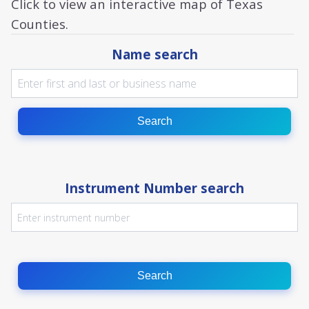
Click to view an interactive map of Texas
Counties.
Name search
Search
Instrument Number search
Search