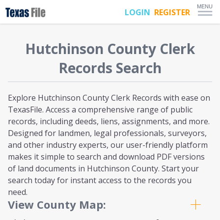
MENU
LOGIN
REGISTER
Hutchinson
County Clerk
Records Search
Explore Hutchinson County Clerk Records with ease on
TexasFile. Access a comprehensive range of public
records, including deeds, liens, assignments, and more.
Designed for landmen, legal professionals, surveyors,
and other industry experts, our user-friendly platform
makes it simple to search and download PDF versions
of land documents in Hutchinson County. Start your
search today for instant access to the records you
need.
View County Map: