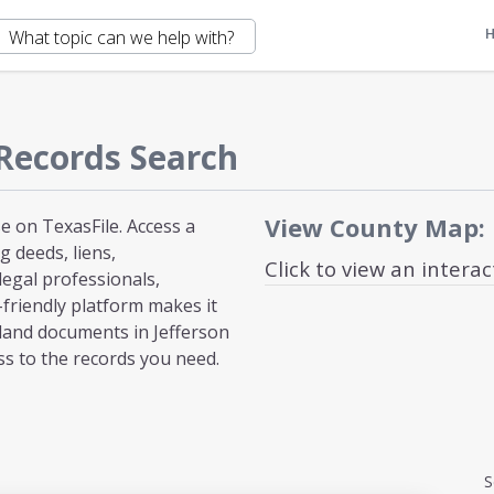
Records Search
View County Map:
e on TexasFile. Access a
 deeds, liens,
Click to view an intera
egal professionals,
-friendly platform makes it
land documents in Jefferson
ss to the records you need.
S