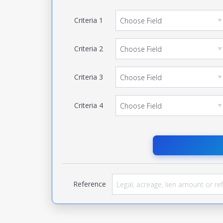
Criteria
1
Criteria
2
Criteria
3
Criteria
4
Reference