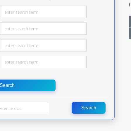
h
Search
Search