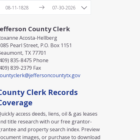
Jefferson County Clerk
Roxanne Acosta-Hellberg
085 Pearl Street, P.O. Box 1151
Beaumont, TX 77701
409) 835-8475
Phone
409) 839-2379
Fax
countyclerk@jeffersoncountytx.gov
County Clerk Records
Coverage
uickly access deeds, liens, oil & gas leases
nd title research with our free grantor-
rantee and property search index. Preview
document images, or purchase to download