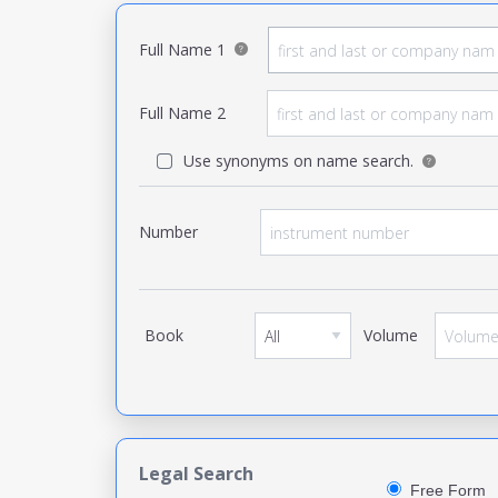
Full Name 1
Full Name 2
Use synonyms on name search.
Number
Book
Volume
Legal Search
Free Form