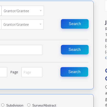
Search
1
(
Search
(
Page
Search
Q
a
g
Subdivision
Survey/Abstract