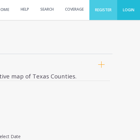
HOME
HELP
SEARCH
COVERAGE
REGISTER
LOGIN
ctive map of Texas Counties.
elect Date