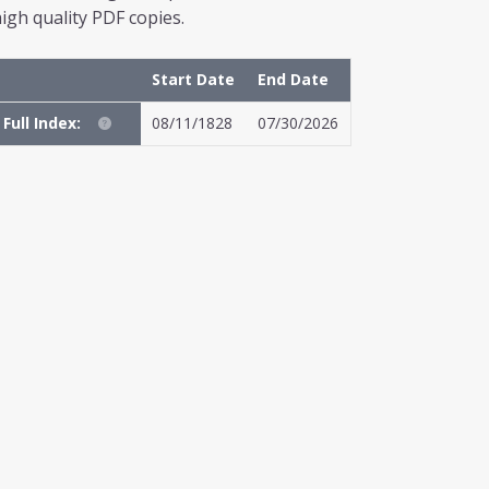
igh quality PDF copies.
Start Date
End Date
Full Index:
08/11/1828
07/30/2026