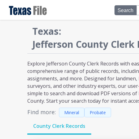
Search
Texas
:
Jefferson
County Clerk 
Explore Jefferson County Clerk Records with eas
comprehensive range of public records, including
assignments, and more. Designed for landmen, l
surveyors, and other industry experts, our user
simple to search and download PDF versions of 
County. Start your search today for instant acce
Find more:
Mineral
Probate
County Clerk Records