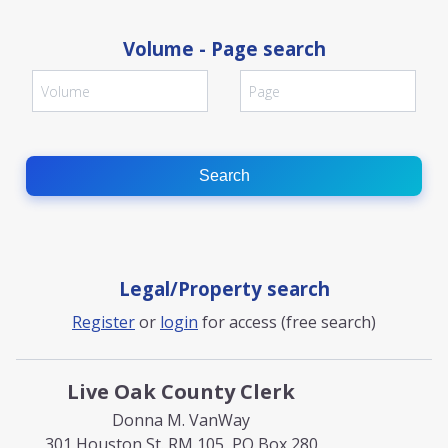
Volume - Page search
Search
Legal/Property search
Register
or
login
for access (free search)
Live Oak County Clerk
Donna M. VanWay
301 Houston St. RM 105, PO Box 280