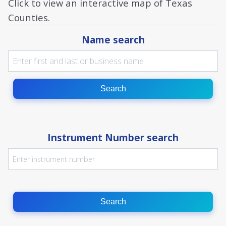
Click to view an interactive map of Texas
Counties.
Name search
Search
Instrument Number search
Search