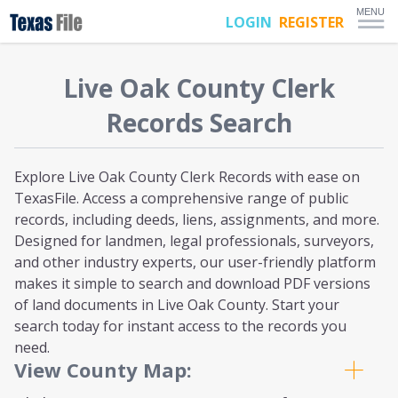
MENU
LOGIN
REGISTER
Live Oak
County Clerk
Records Search
Explore Live Oak County Clerk Records with ease on
TexasFile. Access a comprehensive range of public
records, including deeds, liens, assignments, and more.
Designed for landmen, legal professionals, surveyors,
and other industry experts, our user-friendly platform
makes it simple to search and download PDF versions
of land documents in Live Oak County. Start your
search today for instant access to the records you
need.
View County Map: