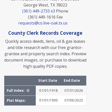
George West, TX 78022
(361) 449-2733 x3
Phone
(361) 449-1616
Fax
requests@co.live-oak.tx.us
County Clerk Records Coverage
Quickly access deeds, liens, oil & gas leases
and title research with our free grantor-
grantee and property search index. Preview
document images, or purchase to download
high quality PDF copies.
Start Date
End Date
Full Index:
01/01/1918
07/31/2026
01/01/1900
07/06/2025
Plat Maps: