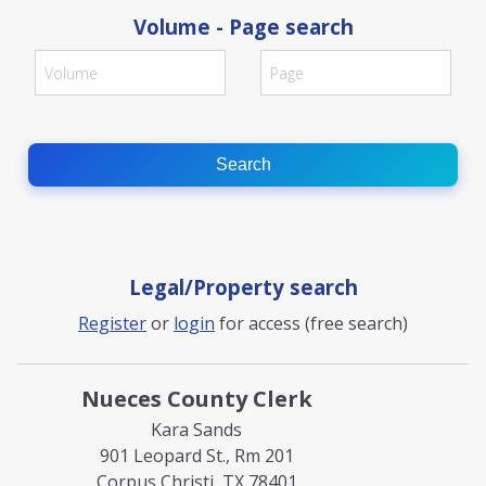
Volume - Page search
Search
Legal/Property search
Register
or
login
for access (free search)
Nueces County Clerk
Kara Sands
901 Leopard St., Rm 201
Corpus Christi, TX 78401