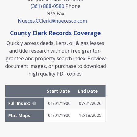
(361) 888-0580
Phone
N/A
Fax
Nueces.CClerk@nuecesco.com
County Clerk Records Coverage
Quickly access deeds, liens, oil & gas leases
and title research with our free grantor-
grantee and property search index. Preview
document images, or purchase to download
high quality PDF copies.
Start Date
End Date
Full Index:
01/01/1900
07/31/2026
01/01/1900
12/18/2025
Plat Maps:
MyFile: