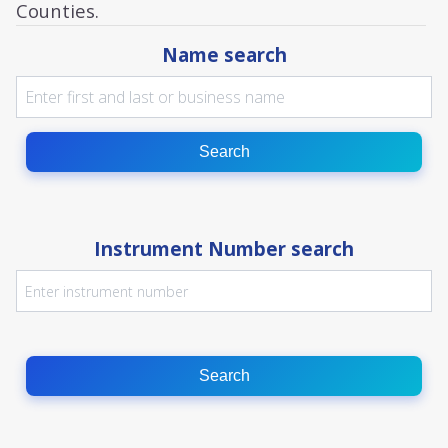
Counties.
Name search
Search
Instrument Number search
Search