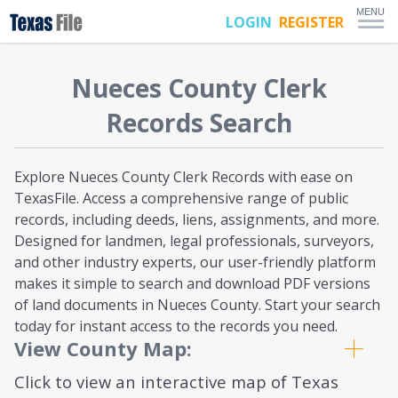
MENU
LOGIN
REGISTER
Nueces
County Clerk
Records Search
Explore Nueces County Clerk Records with ease on
TexasFile. Access a comprehensive range of public
records, including deeds, liens, assignments, and more.
Designed for landmen, legal professionals, surveyors,
and other industry experts, our user-friendly platform
makes it simple to search and download PDF versions
of land documents in Nueces County. Start your search
today for instant access to the records you need.
View County Map:
Click to view an interactive map of Texas