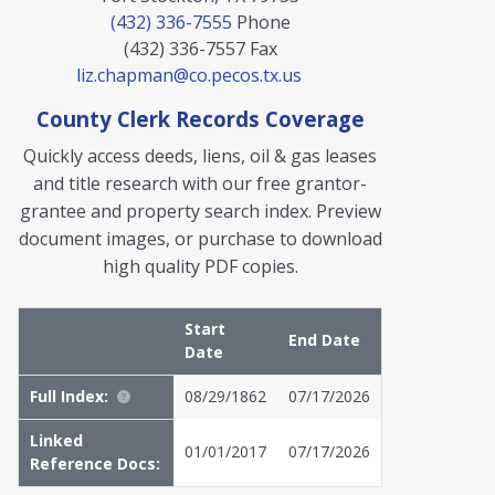
(432) 336-7555
Phone
(432) 336-7557
Fax
liz.chapman@co.pecos.tx.us
County Clerk Records Coverage
Quickly access deeds, liens, oil & gas leases
and title research with our free grantor-
grantee and property search index. Preview
document images, or purchase to download
high quality PDF copies.
Start
End Date
Date
Full Index:
08/29/1862
07/17/2026
Linked
01/01/2017
07/17/2026
Reference Docs: