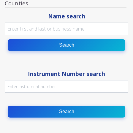
Counties.
Name search
Search
Instrument Number search
Search