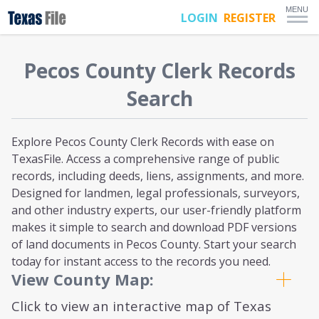
MENU
LOGIN
REGISTER
Pecos
County Clerk Records
Search
Explore Pecos County Clerk Records with ease on
TexasFile. Access a comprehensive range of public
records, including deeds, liens, assignments, and more.
Designed for landmen, legal professionals, surveyors,
and other industry experts, our user-friendly platform
makes it simple to search and download PDF versions
of land documents in Pecos County. Start your search
today for instant access to the records you need.
View County Map:
Click to view an interactive map of Texas