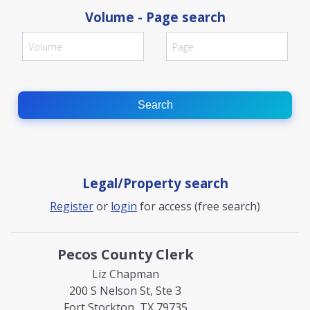
Volume - Page search
Search
Legal/Property search
Register
or
login
for access (free search)
Pecos County Clerk
Liz Chapman
200 S Nelson St, Ste 3
Fort Stockton, TX 79735