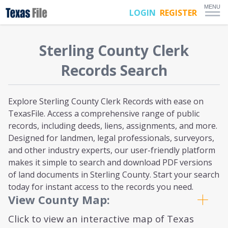
MENU
LOGIN
REGISTER
Sterling
County Clerk
Records Search
Explore Sterling County Clerk Records with ease on
TexasFile. Access a comprehensive range of public
records, including deeds, liens, assignments, and more.
Designed for landmen, legal professionals, surveyors,
and other industry experts, our user-friendly platform
makes it simple to search and download PDF versions
of land documents in Sterling County. Start your search
today for instant access to the records you need.
View County Map:
Click to view an interactive map of Texas