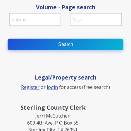
Volume - Page search
Search
Legal/Property search
Register
or
login
for access (free search)
Sterling County Clerk
Jerri McCutchen
609 4th Ave, P O Box 55
Sterling City, TX 76951