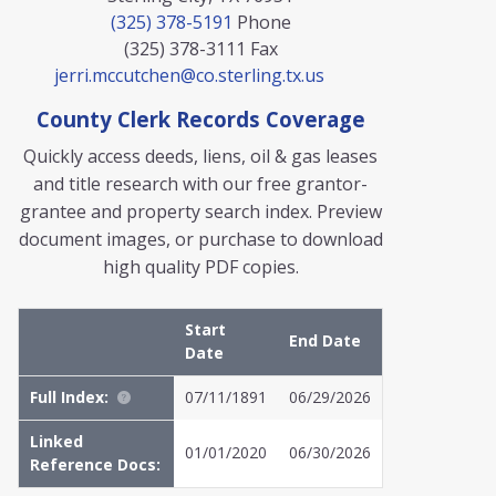
(325) 378-5191
Phone
(325) 378-3111
Fax
jerri.mccutchen@co.sterling.tx.us
County Clerk Records Coverage
Quickly access deeds, liens, oil & gas leases
and title research with our free grantor-
grantee and property search index. Preview
document images, or purchase to download
high quality PDF copies.
Start
End Date
Date
Full Index:
07/11/1891
06/29/2026
Linked
01/01/2020
06/30/2026
Reference Docs: