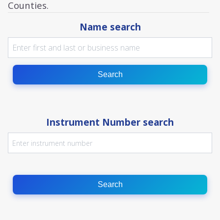
Counties.
Name search
Search
Instrument Number search
Search