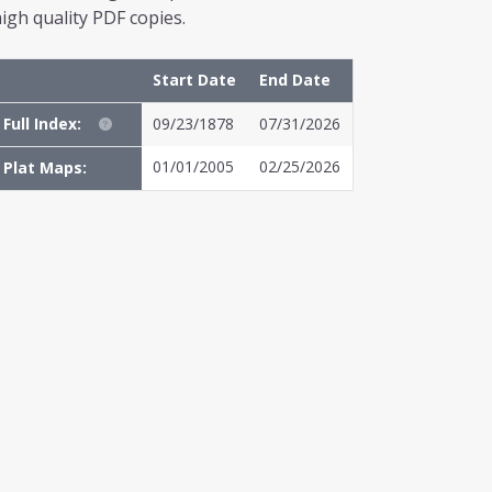
igh quality PDF copies.
Start Date
End Date
Full Index:
09/23/1878
07/31/2026
01/01/2005
02/25/2026
Plat Maps: