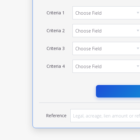
Criteria
1
Criteria
2
Criteria
3
Criteria
4
Reference