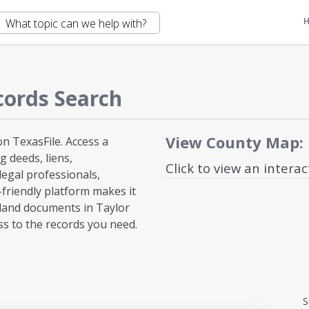
cords Search
View County Map:
n TexasFile. Access a
 deeds, liens,
Click to view an intera
egal professionals,
-friendly platform makes it
 land documents in Taylor
ss to the records you need.
S