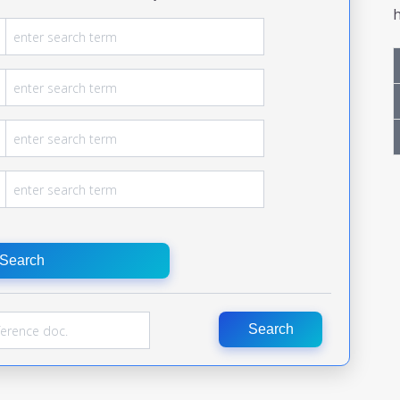
h
Search
Search