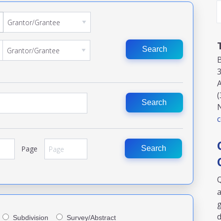
Search
3
A
(
Search
c
Page
Search
Q
a
g
Subdivision
Survey/Abstract