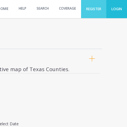
HOME
HELP
SEARCH
COVERAGE
REGISTER
LOGIN
ctive map of Texas Counties.
elect Date