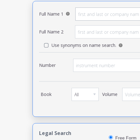
Full Name 1
Full Name 2
Use synonyms on name search.
Number
Book
Volume
Legal Search
Free Form