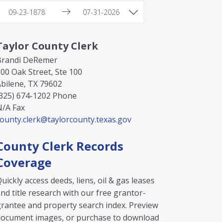
Taylor County Clerk
Brandi DeRemer
00 Oak Street, Ste 100
bilene, TX 79602
325) 674-1202
Phone
N/A
Fax
ounty.clerk@taylorcounty.texas.gov
County Clerk Records
Coverage
uickly access deeds, liens, oil & gas leases
nd title research with our free grantor-
rantee and property search index. Preview
document images, or purchase to download