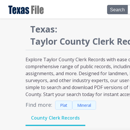
Search
Texas
:
Taylor
County Clerk Re
Explore Taylor County Clerk Records with ease o
comprehensive range of public records, including
assignments, and more. Designed for landmen, l
surveyors, and other industry experts, our user
simple to search and download PDF versions of
County. Start your search today for instant acce
Find more:
Plat
Mineral
County Clerk Records