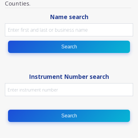
Counties.
Name search
Search
Instrument Number search
Search