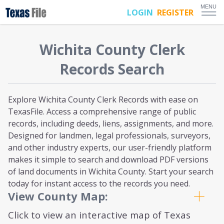
MENU
LOGIN
REGISTER
Wichita
County Clerk
Records Search
Explore Wichita County Clerk Records with ease on
TexasFile. Access a comprehensive range of public
records, including deeds, liens, assignments, and more.
Designed for landmen, legal professionals, surveyors,
and other industry experts, our user-friendly platform
makes it simple to search and download PDF versions
of land documents in Wichita County. Start your search
today for instant access to the records you need.
View County Map:
Click to view an interactive map of Texas