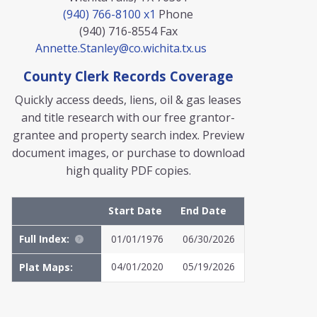
(940) 766-8100 x1
Phone
(940) 716-8554
Fax
Annette.Stanley@co.wichita.tx.us
County Clerk Records Coverage
Quickly access deeds, liens, oil & gas leases
and title research with our free grantor-
grantee and property search index. Preview
document images, or purchase to download
high quality PDF copies.
Start Date
End Date
Full Index:
01/01/1976
06/30/2026
04/01/2020
05/19/2026
Plat Maps:
MyFile: