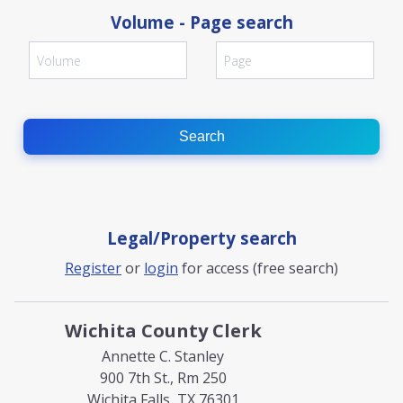
Volume - Page search
Search
Legal/Property search
Register
or
login
for access (free search)
Wichita County Clerk
Annette C. Stanley
900 7th St., Rm 250
Wichita Falls, TX 76301