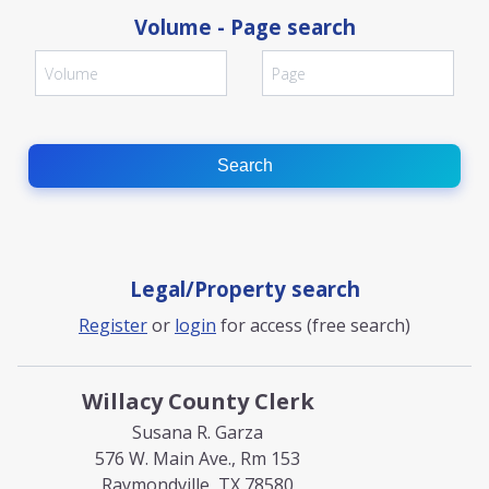
Volume - Page search
Search
Legal/Property search
Register
or
login
for access (free search)
Willacy County Clerk
Susana R. Garza
576 W. Main Ave., Rm 153
Raymondville, TX 78580