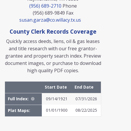
(956) 689-2710
Phone
(956) 689-9849
Fax
susan.garza@co.willacy.tx.us
County Clerk Records Coverage
Quickly access deeds, liens, oil & gas leases
and title research with our free grantor-
grantee and property search index. Preview
document images, or purchase to download
high quality PDF copies.
Start Date
End Date
Full Index:
09/14/1921
07/31/2026
01/01/1900
08/22/2025
Plat Maps:
MyFile: