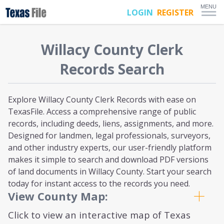
MENU
LOGIN
REGISTER
Willacy
County Clerk
Records Search
Explore Willacy County Clerk Records with ease on
TexasFile. Access a comprehensive range of public
records, including deeds, liens, assignments, and more.
Designed for landmen, legal professionals, surveyors,
and other industry experts, our user-friendly platform
makes it simple to search and download PDF versions
of land documents in Willacy County. Start your search
today for instant access to the records you need.
View County Map:
Click to view an interactive map of Texas