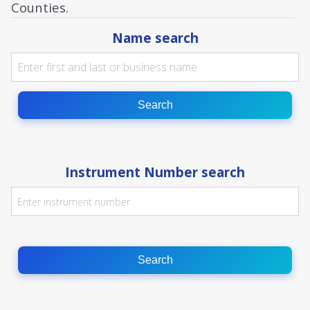
Counties.
Name search
Search
Instrument Number search
Search