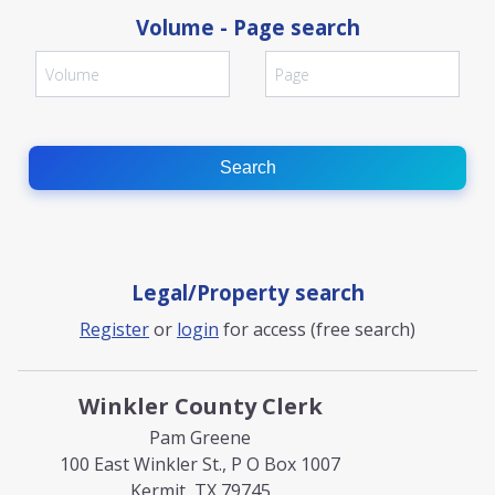
Volume - Page search
Search
Legal/Property search
Register
or
login
for access (free search)
Winkler County Clerk
Pam Greene
100 East Winkler St., P O Box 1007
Kermit, TX 79745