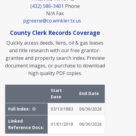
(432) 586-3401
Phone
N/A
Fax
pgreene@co.winkler.tx.us
County Clerk Records Coverage
Quickly access deeds, liens, oil & gas leases
and title research with our free grantor-
grantee and property search index. Preview
document images, or purchase to download
high quality PDF copies.
Start
End Date
Date
Full Index:
03/13/1883
06/30/2026
Linked
01/01/2018
06/30/2026
Reference Docs: