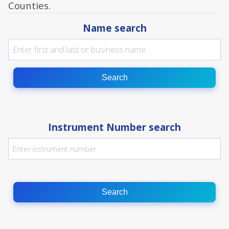
Counties.
Name search
Search
Instrument Number search
Search