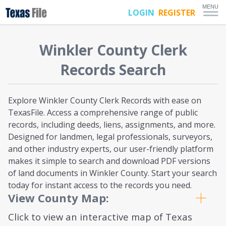
MENU
LOGIN
REGISTER
Winkler
County Clerk
Records Search
Explore Winkler County Clerk Records with ease on
TexasFile. Access a comprehensive range of public
records, including deeds, liens, assignments, and more.
Designed for landmen, legal professionals, surveyors,
and other industry experts, our user-friendly platform
makes it simple to search and download PDF versions
of land documents in Winkler County. Start your search
today for instant access to the records you need.
View County Map:
Click to view an interactive map of Texas