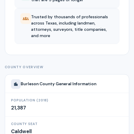
Trusted by thousands of professionals
across Texas, including landmen,
attorneys, surveyors, title companies,
and more
COUNTY OVERVIEW
Burleson
County General Information
POPULATION (2018)
21,387
COUNTY SEAT
Caldwell