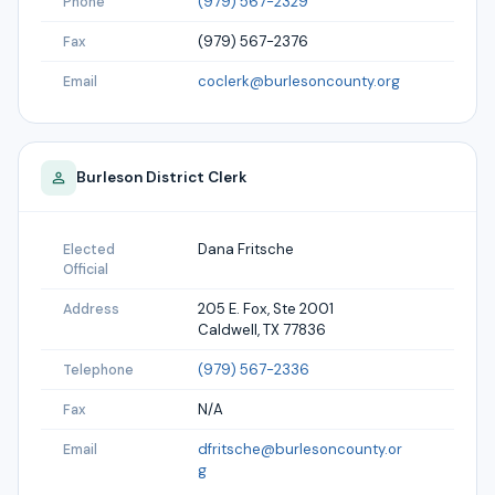
(979) 567-2329
Phone
(979) 567-2376
Fax
coclerk@burlesoncounty.org
Email
Burleson
District Clerk
Dana Fritsche
Elected
Official
205 E. Fox, Ste 2001
Address
Caldwell, TX 77836
(979) 567-2336
Telephone
N/A
Fax
dfritsche@burlesoncounty.or
Email
g