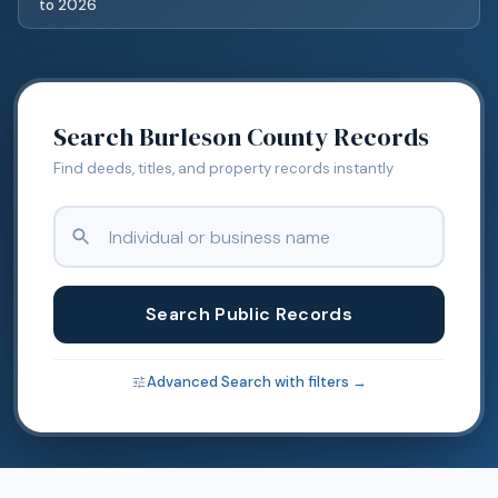
to
2026
Search
Burleson
County Records
Find deeds, titles, and property records instantly
Search Public Records
Advanced Search with filters →