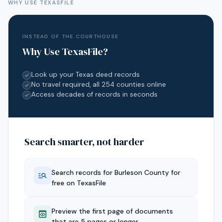
WHY USE TEXASFILE
INSTEAD OF THE COURTHOUSE
Why Use TexasFile?
Look up your Texas deed records
No travel required, all 254 counties online
Access decades of records in seconds
Search smarter, not harder
Search records for
Burleson
County for
free on TexasFile
Preview the first page of documents
that are 5 pages or longer