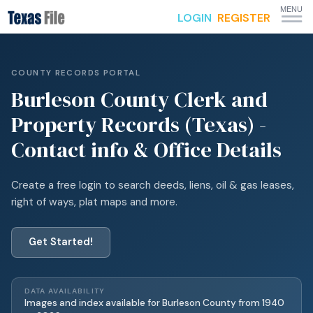
MENU
LOGIN
REGISTER
COUNTY RECORDS PORTAL
Burleson
County Clerk and
Property Records (Texas) -
Contact info & Office Details
Create a free login to search deeds, liens, oil & gas leases,
right of ways, plat maps and more.
Get Started!
DATA AVAILABILITY
Images and index available for
Burleson
County from
1940