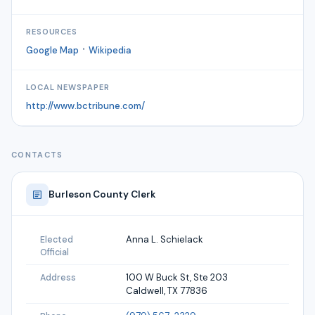
RESOURCES
·
Google Map
Wikipedia
LOCAL NEWSPAPER
http://www.bctribune.com/
CONTACTS
Burleson
County Clerk
Anna L. Schielack
Elected
Official
100 W Buck St, Ste 203
Address
Caldwell, TX 77836