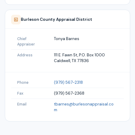
Burleson
County Appraisal District
Tonya Barnes
Chief
Appraiser
111 E. Fawn St, P.O. Box 1000
Address
Caldwell, TX 77836
(979) 567-2318
Phone
(979) 567-2368
Fax
tbarnes@burlesonappraisal.co
Email
m