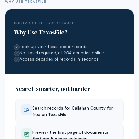
WHY USE TEXASFILE
INSTEAD OF THE COURTHOUSE
Why Use TexasFile?
Look up your Texas deed records
No travel required, all 254 counties online
Access decades of records in seconds
Search smarter, not harder
Search records for
Callahan
County for
free on TexasFile
Preview the first page of documents
that are 5 pages or longer