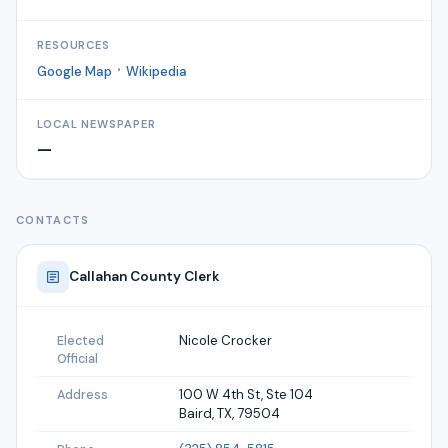
RESOURCES
·
Google Map
Wikipedia
LOCAL NEWSPAPER
—
CONTACTS
Callahan
County Clerk
Nicole Crocker
Elected
Official
100 W 4th St, Ste 104
Address
Baird, TX, 79504