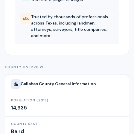
Trusted by thousands of professionals
across Texas, including landmen,
attorneys, surveyors, title companies,
and more
COUNTY OVERVIEW
Callahan
County General Information
POPULATION (2018)
14,935
COUNTY SEAT
Baird