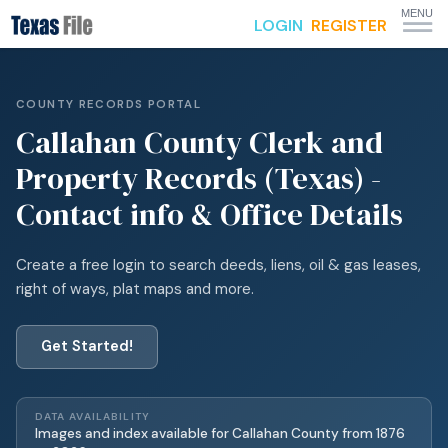
MENU
LOGIN
REGISTER
COUNTY RECORDS PORTAL
Callahan
County Clerk and
Property Records (Texas) -
Contact info & Office Details
Create a free login to search deeds, liens, oil & gas leases,
right of ways, plat maps and more.
Get Started!
DATA AVAILABILITY
Images and index available for
Callahan
County from
1876