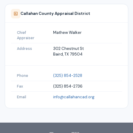
Callahan
County Appraisal District
Mathew Walker
Chief
Appraiser
302 Chestnut St
Address
Baird, TX 79504
(325) 854-2528
Phone
(325) 854-2736
Fax
info@callahancad.org
Email