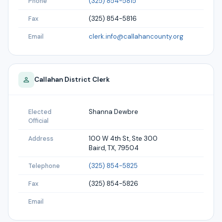
(325) 854-5815
Phone
(325) 854-5816
Fax
clerk.info@callahancounty.org
Email
Callahan
District Clerk
Shanna Dewbre
Elected
Official
100 W 4th St, Ste 300
Address
Baird, TX, 79504
(325) 854-5825
Telephone
(325) 854-5826
Fax
Email