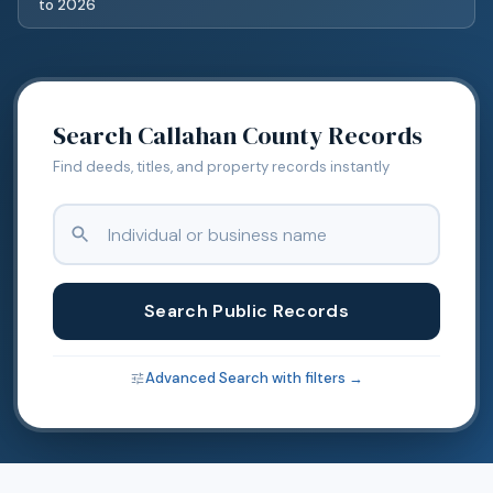
to
2026
Search
Callahan
County Records
Find deeds, titles, and property records instantly
Search Public Records
Advanced Search with filters →