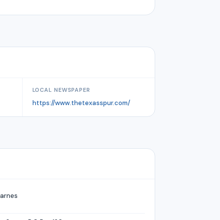
LOCAL NEWSPAPER
https://www.thetexasspur.com/
arnes