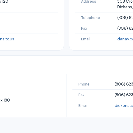
x 120
508 Crow
Address
Dickens,
(806) 6
Telephone
(806) 6
Fax
s.tx.us
danay.c
Email
(806) 62
Phone
(806) 62
Fax
ox 180
dickens
Email