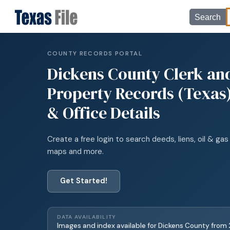
Search
COUNTY RECORDS PORTAL
Dickens
County Clerk an
Property Records (Texas)
& Office Details
Create a free login to search deeds, liens, oil & gas 
maps and more.
Get Started!
DATA AVAILABILITY
Images and index available for
Dickens
County from