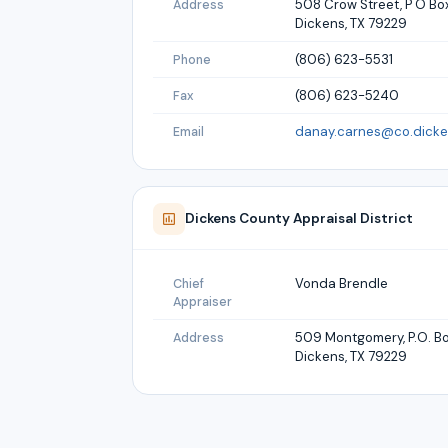
508 Crow Street, P O Bo
Address
Dickens, TX 79229
(806) 623-5531
Phone
(806) 623-5240
Fax
danay.carnes@co.dicken
Email
Dickens
County Appraisal District
Vonda Brendle
Chief
Appraiser
509 Montgomery, P.O. B
Address
Dickens, TX 79229