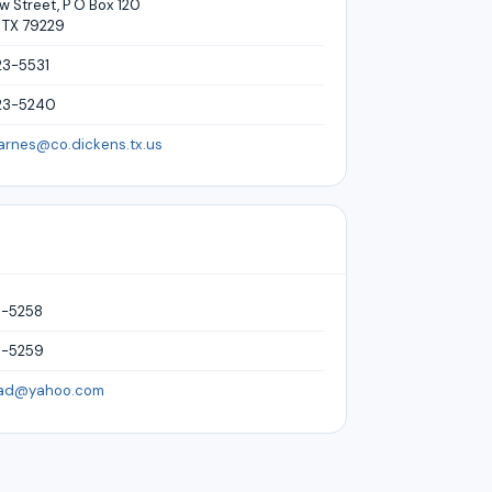
 Street, P O Box 120
 TX 79229
23-5531
23-5240
arnes@co.dickens.tx.us
3-5258
3-5259
cad@yahoo.com