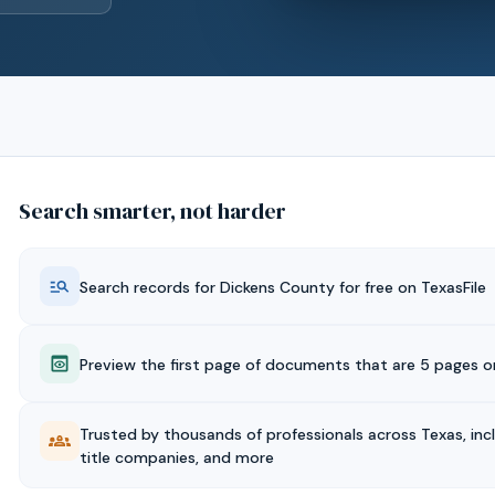
Search smarter, not harder
Search records for
Dickens
County for free on TexasFile
Preview the first page of documents that are 5 pages or
Trusted by thousands of professionals across Texas, inc
title companies, and more