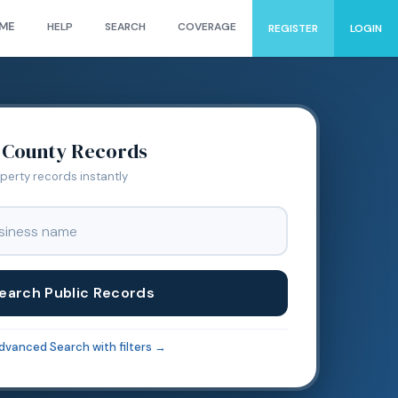
ME
HELP
SEARCH
COVERAGE
REGISTER
LOGIN
County Records
operty records instantly
earch Public Records
dvanced Search with filters →