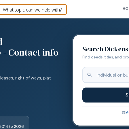
HO
d
Search
Dickens
 - Contact info
Find deeds, titles, and pr
leases, right of ways, plat
S
A
2014
to
2026