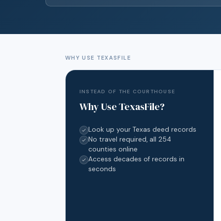
WHY USE TEXASFILE
INSTEAD OF THE COURTHOUSE
Why Use TexasFile?
Look up your Texas deed records
No travel required, all 254
counties online
Access decades of records in
seconds