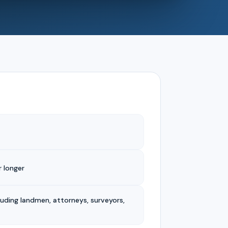
 longer
luding landmen, attorneys, surveyors,