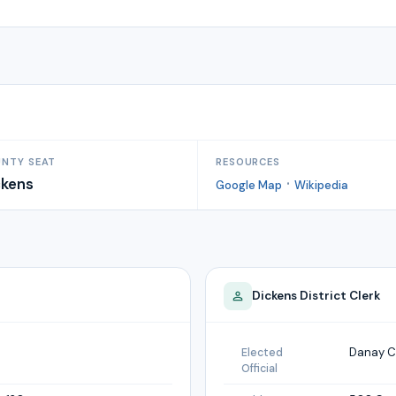
NTY SEAT
RESOURCES
ckens
·
Google Map
Wikipedia
Dickens
District Clerk
Danay C
Elected
Official