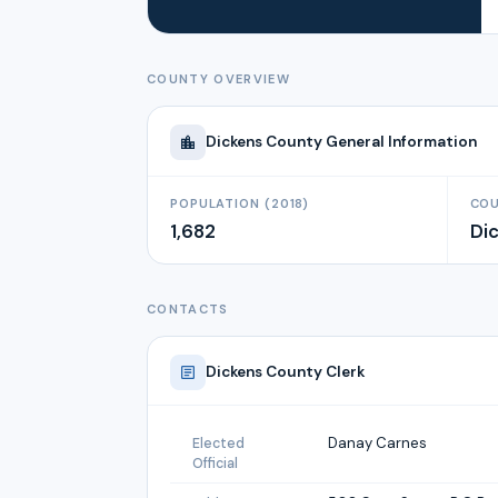
COUNTY OVERVIEW
Dickens
County General Information
POPULATION (2018)
COU
1,682
Di
CONTACTS
Dickens
County Clerk
Danay Carnes
Elected
Official