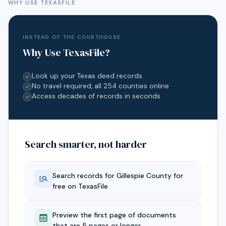
WHY USE TEXASFILE
INSTEAD OF THE COURTHOUSE
Why Use TexasFile?
Look up your Texas deed records
No travel required, all 254 counties online
Access decades of records in seconds
Search smarter, not harder
Search records for
Gillespie
County for
free on TexasFile
Preview the first page of documents
that are 5 pages or longer