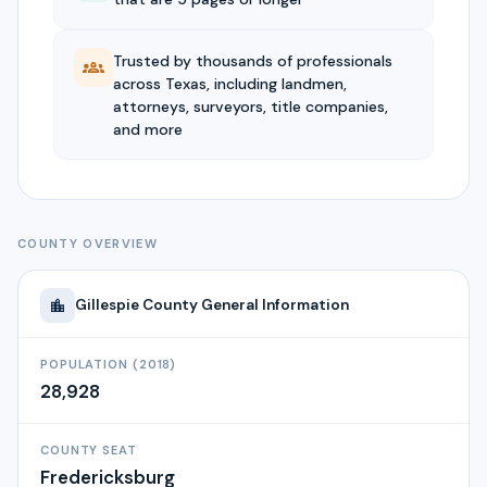
Trusted by thousands of professionals
across Texas, including landmen,
attorneys, surveyors, title companies,
and more
COUNTY OVERVIEW
Gillespie
County General Information
POPULATION (2018)
28,928
COUNTY SEAT
Fredericksburg