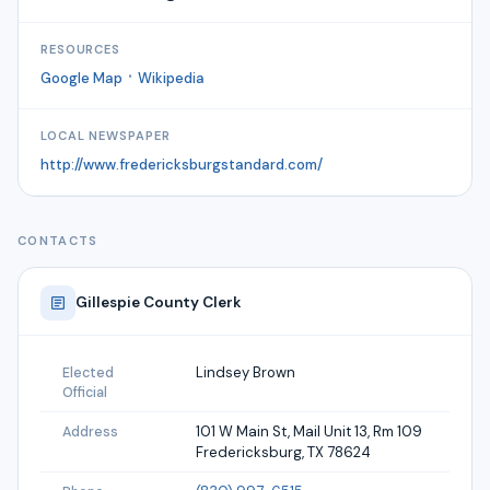
RESOURCES
·
Google Map
Wikipedia
LOCAL NEWSPAPER
http://www.fredericksburgstandard.com/
CONTACTS
Gillespie
County Clerk
Lindsey Brown
Elected
Official
101 W Main St, Mail Unit 13, Rm 109
Address
Fredericksburg, TX 78624