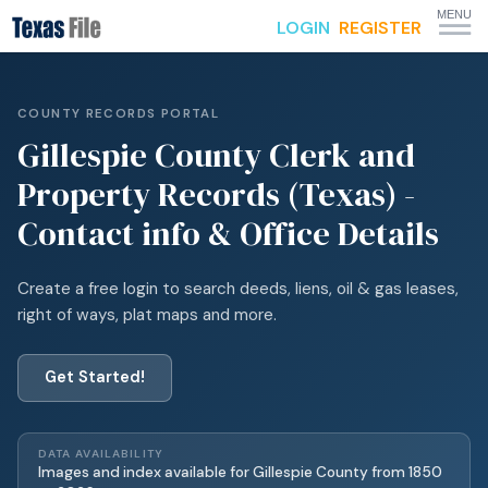
MENU
LOGIN
REGISTER
COUNTY RECORDS PORTAL
Gillespie
County Clerk and
Property Records (Texas) -
Contact info & Office Details
Create a free login to search deeds, liens, oil & gas leases,
right of ways, plat maps and more.
Get Started!
DATA AVAILABILITY
Images and index available for
Gillespie
County from
1850