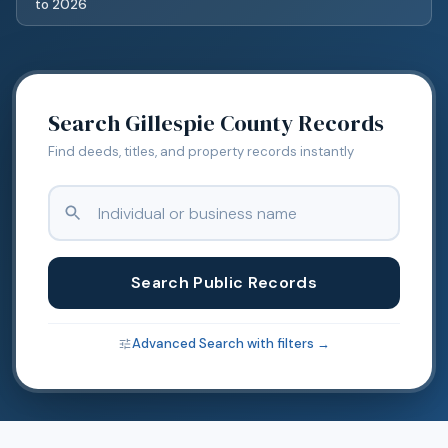
to
2026
Search
Gillespie
County Records
Find deeds, titles, and property records instantly
Search Public Records
Advanced Search with filters →