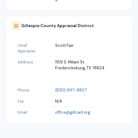
Gillespie
County Appraisal District
Scott Fair
Chief
Appraiser
1159 S. Milam St.
Address
Fredericksburg, TX 78624
(830) 997-9807
Phone
N/A
Fax
office@gillcad.org
Email