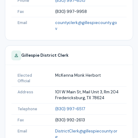
(830) 997-6515
Phone
(830) 997-9958
Fax
countyclerk@gillespiecounty.go
Email
v
Gillespie
District Clerk
McKenna Monk Herbort
Elected
Official
101 W Main St, Mail Unit 3, Rm 204
Address
Fredericksburg, TX 78624
(830) 997-6517
Telephone
(830) 992-2613
Fax
DistrictClerk@gillespiecounty.or
Email
g