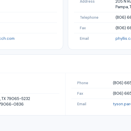
205 N R
Address
Pampa, 
(806) 6
Telephone
(806) 
Fax
cch.com
phyllis.
Email
(806) 66
Phone
(806) 665
Fax
a, TX 79065-5232
tyson.pa
X 79066-0836
Email