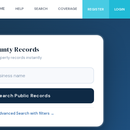
ME
HELP
SEARCH
COVERAGE
REGISTER
LOGIN
unty Records
operty records instantly
earch Public Records
dvanced Search with filters →