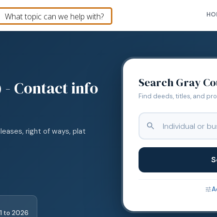
HO
Search
Gray
Co
 - Contact info
Find deeds, titles, and pr
leases, right of ways, plat
S
A
1
to
2026