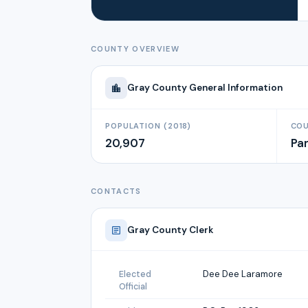
COUNTY OVERVIEW
Gray
County General Information
POPULATION (2018)
COU
20,907
Pa
CONTACTS
Gray
County Clerk
Dee Dee Laramore
Elected
Official