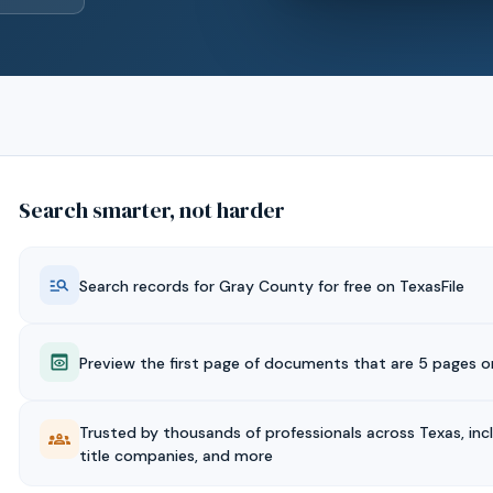
Search smarter, not harder
Search records for
Gray
County for free on TexasFile
Preview the first page of documents that are 5 pages or
Trusted by thousands of professionals across Texas, inc
title companies, and more