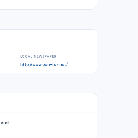
LOCAL NEWSPAPER
http://www.pan-tex.net/
arroll