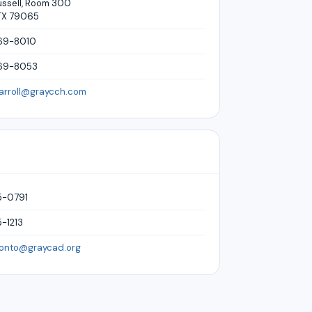
ussell, Room 300
TX 79065
69-8010
669-8053
carroll@graycch.com
5-0791
-1213
ronto@graycad.org