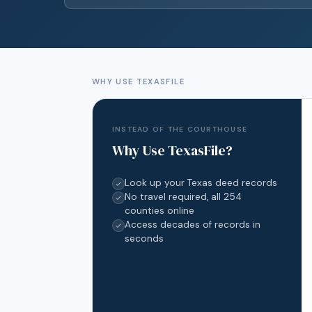
WHY USE TEXASFILE
INSTEAD OF THE COURTHOUSE
Why Use TexasFile?
Look up your Texas deed records
No travel required, all 254
counties online
Access decades of records in
seconds