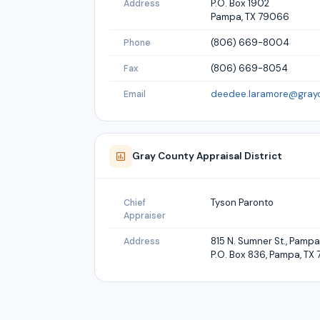
P.O. Box 1902
Address
Pampa, TX 79066
(806) 669-8004
Phone
(806) 669-8054
Fax
deedee.laramore@gray
Email
Gray
County Appraisal District
Tyson Paronto
Chief
Appraiser
815 N. Sumner St., Pamp
Address
P.O. Box 836, Pampa, T