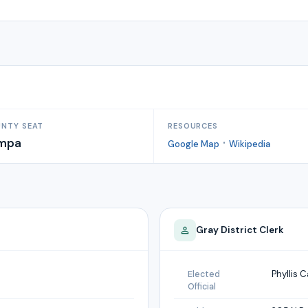
NTY SEAT
RESOURCES
mpa
·
Google Map
Wikipedia
Gray
District Clerk
Phyllis C
Elected
Official