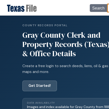
Search
COUNTY RECORDS PORTAL
Gray
County Clerk and
Property Records (Texas)
& Office Details
Create a free login to search deeds, liens, oil & gas 
maps and more.
Get Started!
DATA AVAILABILITY
Images and index available for
Gray
County from
188