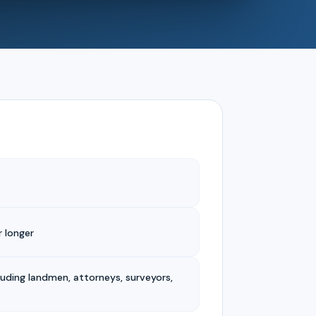
 longer
luding landmen, attorneys, surveyors,