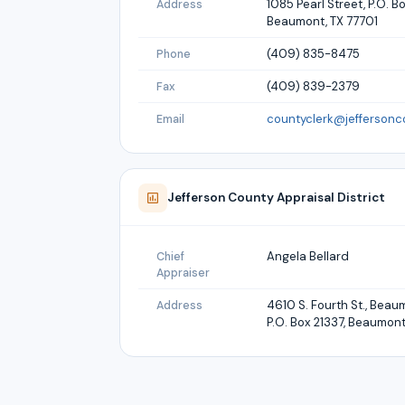
1085 Pearl Street, P.O. Bo
Address
Beaumont, TX 77701
(409) 835-8475
Phone
(409) 839-2379
Fax
countyclerk@jeffersonc
Email
Jefferson
County Appraisal District
Angela Bellard
Chief
Appraiser
4610 S. Fourth St., Bea
Address
P.O. Box 21337, Beaumont