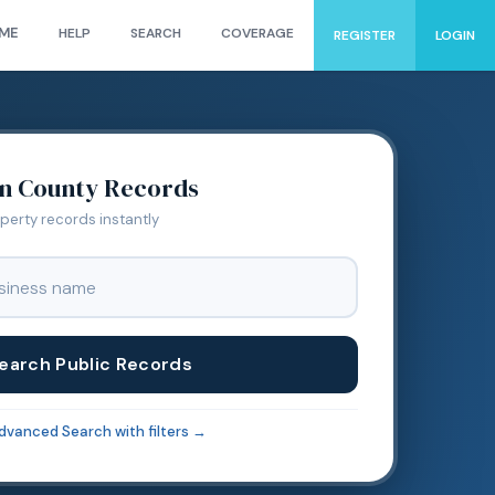
ME
HELP
SEARCH
COVERAGE
REGISTER
LOGIN
on
County Records
operty records instantly
earch Public Records
dvanced Search with filters →