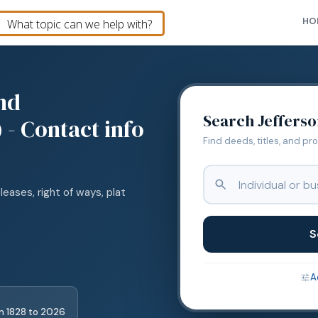
HO
nd
Search
Jeffers
 - Contact info
Find deeds, titles, and pr
leases, right of ways, plat
S
A
m
1828
to
2026