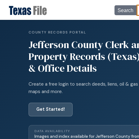
Search
COUNTY RECORDS PORTAL
Jefferson
County Clerk a
Property Records (Texas)
& Office Details
Create a free login to search deeds, liens, oil & gas 
maps and more.
Get Started!
DATA AVAILABILITY
Images and index available for
Jefferson
County fro