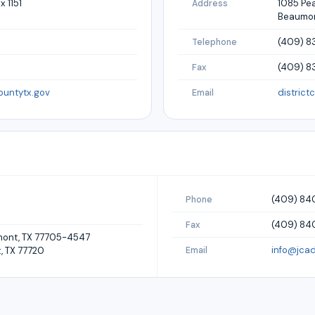
x 1151
1085 Pea
Address
Beaumon
(409) 8
Telephone
(409) 8
Fax
ountytx.gov
district
Email
(409) 8
Phone
(409) 84
Fax
umont, TX 77705-4547
info@jcad
, TX 77720
Email