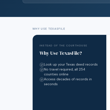
WHY USE TEXASFILE
INSTEAD OF THE COURTHOUSE
Why Use TexasFile?
Look up your Texas deed records
No travel required, all 254
counties online
Access decades of records in
seconds