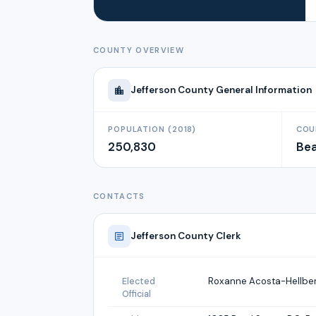
COUNTY OVERVIEW
Jefferson
County General Information
POPULATION (2018)
COU
250,830
Be
CONTACTS
Jefferson
County Clerk
Roxanne Acosta-Hellbe
Elected
Official