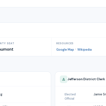
NTY SEAT
RESOURCES
aumont
·
Google Map
Wikipedia
Jefferson
District Clerk
rg
Jamie S
Elected
Official