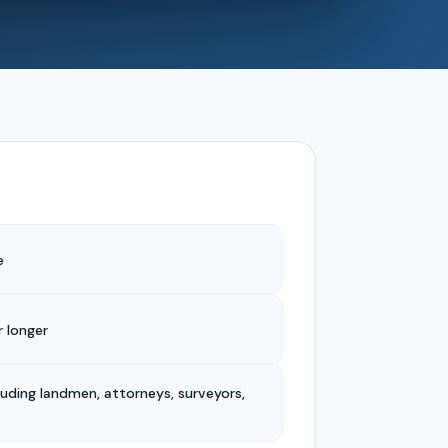
e
 longer
luding landmen, attorneys, surveyors,