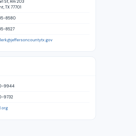
rl St, Rm 203
t, TX 77701
35-8580
35-8527
clerk@jeffersoncountytx.gov
40-9944
0-9732
.org