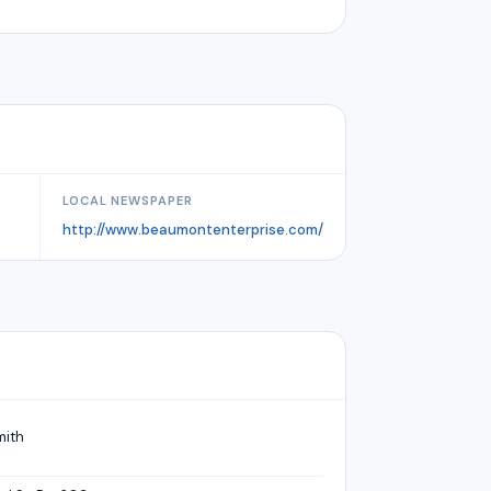
LOCAL NEWSPAPER
http://www.beaumontenterprise.com/
mith