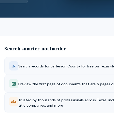
Search smarter, not harder
Search records for
Jefferson
County for free on TexasFil
Preview the first page of documents that are 5 pages or
Trusted by thousands of professionals across Texas, inc
title companies, and more