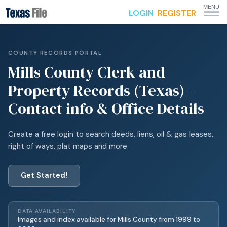
MENU
LOGIN
REGISTER
COUNTY RECORDS PORTAL
Mills
County Clerk and
Property Records (Texas) -
Contact info & Office Details
Create a free login to search deeds, liens, oil & gas leases,
right of ways, plat maps and more.
Get Started!
DATA AVAILABILITY
Images and index available for
Mills
County from
1999
to