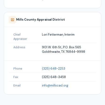
Mills
County Appraisal District
Lori Fetterman, Interim
Chief
Appraiser
901 W. 6th St., P.O. Box 565
Address
Goldthwaite, TX 76844-9998
(325) 648-2253
Phone
(325) 648-3458
Fax
info@millscad.org
Email