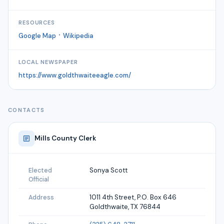
RESOURCES
·
Google Map
Wikipedia
LOCAL NEWSPAPER
https://www.goldthwaiteeagle.com/
CONTACTS
Mills
County Clerk
Sonya Scott
Elected
Official
1011 4th Street, P.O. Box 646
Address
Goldthwaite, TX 76844