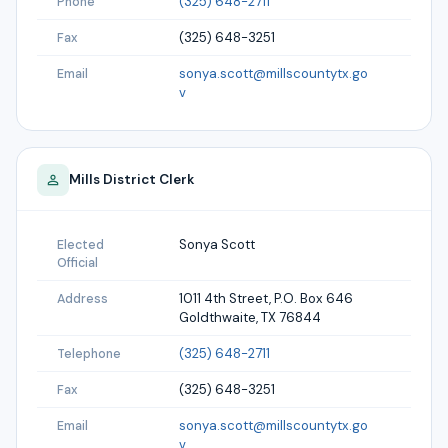
(325) 648-2711
Phone
(325) 648-3251
Fax
sonya.scott@millscountytx.go
Email
v
Mills
District Clerk
Sonya Scott
Elected
Official
1011 4th Street, P.O. Box 646
Address
Goldthwaite, TX 76844
(325) 648-2711
Telephone
(325) 648-3251
Fax
sonya.scott@millscountytx.go
Email
v