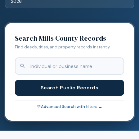
2026
Search
Mills
County Records
Find deeds, titles, and property records instantly
Search Public Records
Advanced Search with filters →