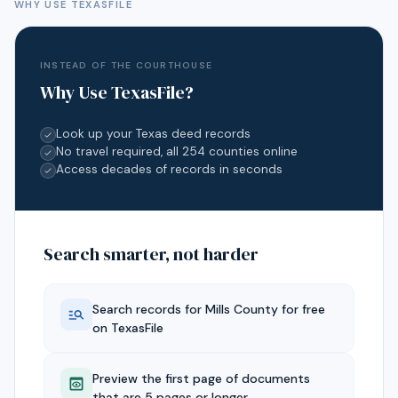
WHY USE TEXASFILE
INSTEAD OF THE COURTHOUSE
Why Use TexasFile?
Look up your Texas deed records
No travel required, all 254 counties online
Access decades of records in seconds
Search smarter, not harder
Search records for
Mills
County for free
on TexasFile
Preview the first page of documents
that are 5 pages or longer