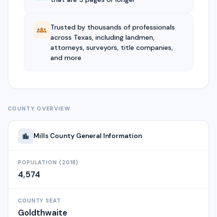
Trusted by thousands of professionals
across Texas, including landmen,
attorneys, surveyors, title companies,
and more
COUNTY OVERVIEW
Mills
County General Information
POPULATION (2018)
4,574
COUNTY SEAT
Goldthwaite