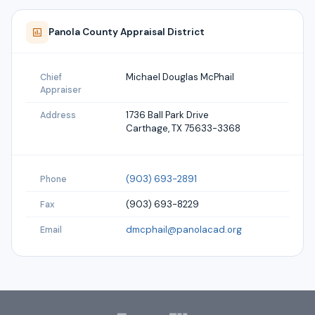
Panola
County Appraisal District
Michael Douglas McPhail
Chief
Appraiser
1736 Ball Park Drive
Address
Carthage, TX 75633-3368
(903) 693-2891
Phone
(903) 693-8229
Fax
dmcphail@panolacad.org
Email