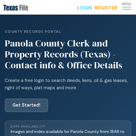
MENU
LOGIN
REGISTER
COUNTY RECORDS PORTAL
Panola
County Clerk and
Property Records (Texas) -
Contact info & Office Details
Create a free login to search deeds, liens, oil & gas leases,
right of ways, plat maps and more.
Get Started!
DATA AVAILABILITY
Images and index available for
Panola
County from
1846
to