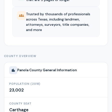
Trusted by thousands of professionals
across Texas, including landmen,
attorneys, surveyors, title companies,
and more
COUNTY OVERVIEW
Panola
County General Information
POPULATION (2018)
23,002
COUNTY SEAT
Carthage