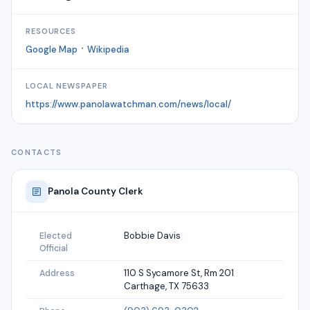
RESOURCES
·
Google Map
Wikipedia
LOCAL NEWSPAPER
https://www.panolawatchman.com/news/local/
CONTACTS
Panola
County Clerk
Bobbie Davis
Elected
Official
110 S Sycamore St, Rm 201
Address
Carthage, TX 75633