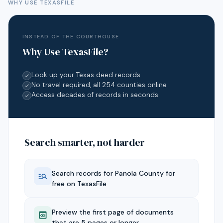
WHY USE TEXASFILE
INSTEAD OF THE COURTHOUSE
Why Use TexasFile?
Look up your Texas deed records
No travel required, all 254 counties online
Access decades of records in seconds
Search smarter, not harder
Search records for
Panola
County for
free on TexasFile
Preview the first page of documents
that are 5 pages or longer