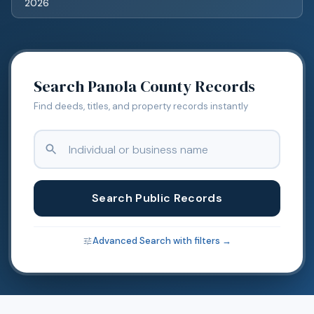
2026
Search
Panola
County Records
Find deeds, titles, and property records instantly
Search Public Records
Advanced Search with filters →