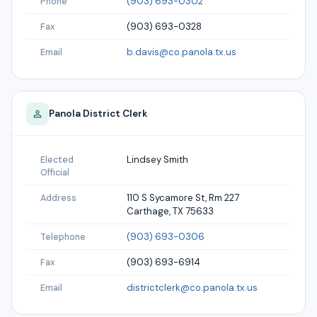
(903) 693-0302
Phone
(903) 693-0328
Fax
b.davis@co.panola.tx.us
Email
Panola
District Clerk
Lindsey Smith
Elected
Official
110 S Sycamore St, Rm 227
Address
Carthage, TX 75633
(903) 693-0306
Telephone
(903) 693-6914
Fax
districtclerk@co.panola.tx.us
Email