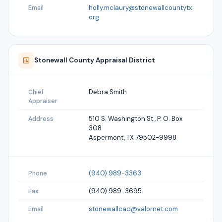
holly.mclaury@stonewallcountytx.
Email
org
Stonewall
County Appraisal District
Debra Smith
Chief
Appraiser
510 S. Washington St., P. O. Box
Address
308
Aspermont, TX 79502-9998
(940) 989-3363
Phone
(940) 989-3695
Fax
stonewallcad@valornet.com
Email