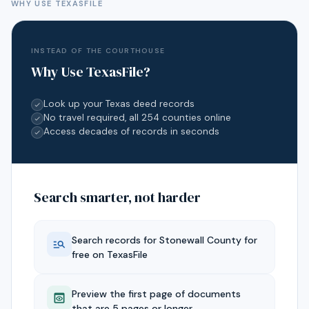
WHY USE TEXASFILE
INSTEAD OF THE COURTHOUSE
Why Use TexasFile?
Look up your Texas deed records
No travel required, all 254 counties online
Access decades of records in seconds
Search smarter, not harder
Search records for
Stonewall
County for
free on TexasFile
Preview the first page of documents
that are 5 pages or longer