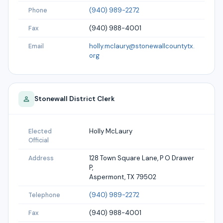
(940) 989-2272
Phone
(940) 988-4001
Fax
holly.mclaury@stonewallcountytx.
Email
org
Stonewall
District Clerk
Holly McLaury
Elected
Official
128 Town Square Lane, P O Drawer
Address
P,
Aspermont, TX 79502
(940) 989-2272
Telephone
(940) 988-4001
Fax