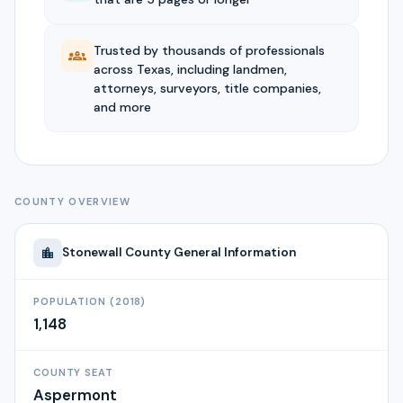
Trusted by thousands of professionals
across Texas, including landmen,
attorneys, surveyors, title companies,
and more
COUNTY OVERVIEW
Stonewall
County General Information
POPULATION (2018)
1,148
COUNTY SEAT
Aspermont