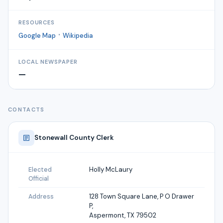
RESOURCES
·
Google Map
Wikipedia
LOCAL NEWSPAPER
—
CONTACTS
Stonewall
County Clerk
Holly McLaury
Elected
Official
128 Town Square Lane, P O Drawer
Address
P,
Aspermont, TX 79502