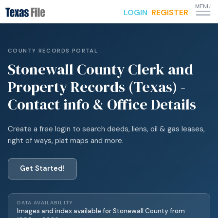
MENU
LOGIN
REGISTER
COUNTY RECORDS PORTAL
Stonewall
County Clerk and
Property Records (Texas) -
Contact info & Office Details
Create a free login to search deeds, liens, oil & gas leases,
right of ways, plat maps and more.
Get Started!
DATA AVAILABILITY
Images and index available for
Stonewall
County from