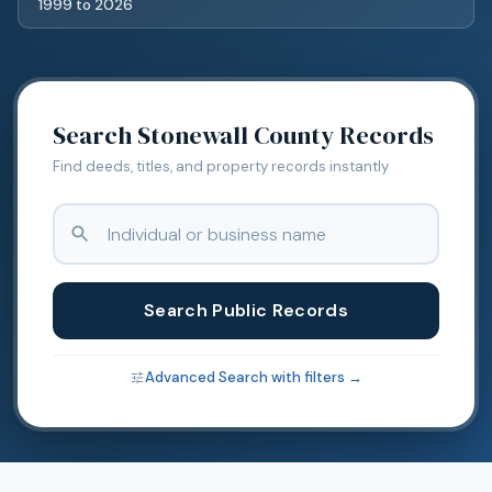
1999
to
2026
Search
Stonewall
County Records
Find deeds, titles, and property records instantly
Search Public Records
Advanced Search with filters →