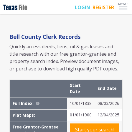
MENU
LOGIN
REGISTER
Bell
County Clerk Records
Quickly access deeds, liens, oil & gas leases and
title research with our free grantor-grantee and
property search index. Preview document images,
or purchase to download high quality PDF copies.
Start
End Date
Date
Full Index:
10/01/1838
08/03/2026
01/01/1900
12/04/2025
Plat Maps:
Free Grantor-Grantee
Start your search!