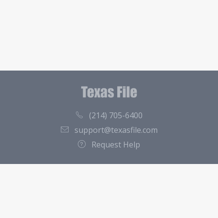
(214) 705-6400
support@texasfile.com
Request Help
County Directory
Contact
About Us
Terms of Service