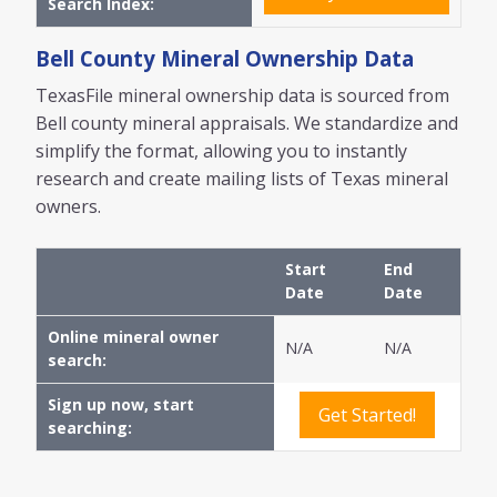
Search Index:
Bell
County Mineral Ownership Data
TexasFile mineral ownership data is sourced from
Bell
county mineral appraisals. We standardize and
simplify the format, allowing you to instantly
research and create mailing lists of Texas mineral
owners.
Start
End
Date
Date
Online mineral owner
N/A
N/A
search:
Sign up now, start
Get Started!
searching: