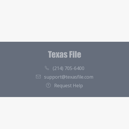
(214) 705-6400
support@texasfile.com
Request Help
County Directory
Contact
About Us
Terms of Service