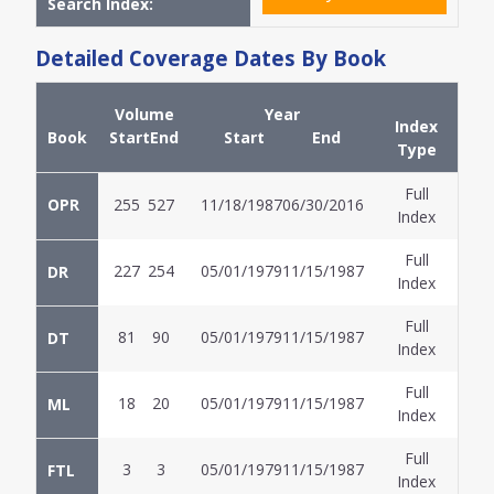
Search Index:
Detailed Coverage Dates By Book
Volume
Year
Index
Book
Start
End
Start
End
Type
Full
OPR
255
527
11/18/1987
06/30/2016
Index
Full
227
254
05/01/1979
11/15/1987
DR
Index
Full
81
90
05/01/1979
11/15/1987
DT
Index
Full
18
20
05/01/1979
11/15/1987
ML
Index
Full
3
3
05/01/1979
11/15/1987
FTL
Index