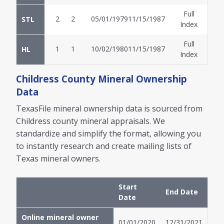
Full
2
2
05/01/1979
11/15/1987
STL
Index
Full
1
1
10/02/1980
11/15/1987
HL
Index
Childress
County Mineral Ownership
Data
TexasFile mineral ownership data is sourced from
Childress
county mineral appraisals. We
standardize and simplify the format, allowing you
to instantly research and create mailing lists of
Texas mineral owners.
Start
End Date
Date
Online mineral owner
01/01/2020
12/31/2021