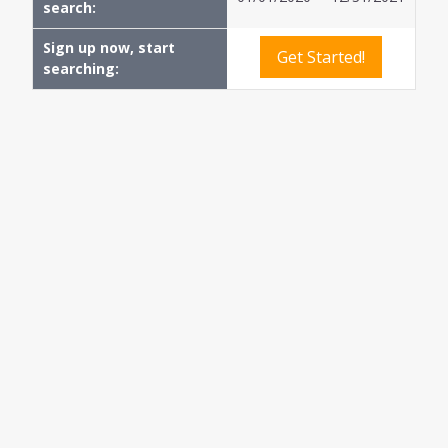
search:
Sign up now, start
Get Started!
searching: