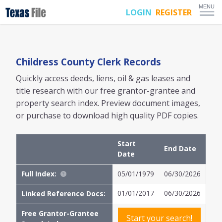
MENU
LOGIN
REGISTER
Childress
County Clerk Records
Quickly access deeds, liens, oil & gas leases and
title research with our free grantor-grantee and
property search index. Preview document images,
or purchase to download high quality PDF copies.
Start
End Date
Date
Full Index:
05/01/1979
06/30/2026
01/01/2017
06/30/2026
Linked Reference Docs:
Free Grantor-Grantee
Start your search!