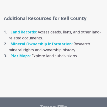
Additional Resources
for Bell County
Land Records:
Access deeds, liens, and other land-
related documents.
Mineral Ownership Information:
Research
mineral rights and ownership history.
Plat Maps:
Explore land subdivisions.