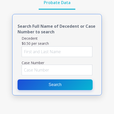
Probate Data
Search Full Name of Decedent or Case
Number to search
Decedent
$0.50 per search
Case Number
Search