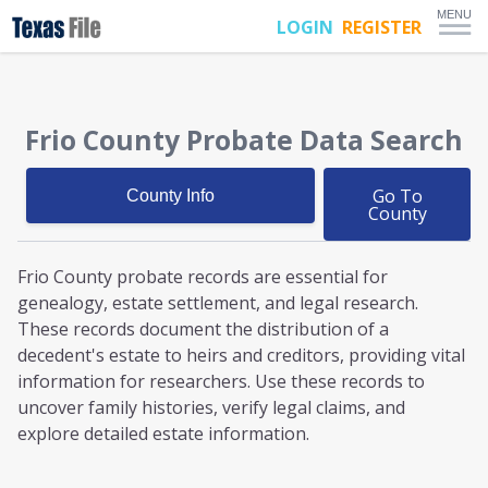
MENU
LOGIN
REGISTER
Frio County
Probate
Data Search
Go To
County Info
County
Frio County probate
records are essential for
genealogy, estate settlement, and legal research.
These records document the distribution of a
decedent's estate to heirs and creditors, providing vital
information for researchers. Use these records to
uncover family histories, verify legal claims, and
explore detailed estate information.