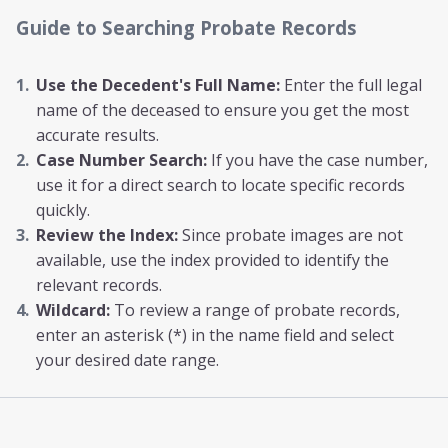
Guide to Searching Probate Records
Use the Decedent's Full Name:
Enter the full legal
name of the deceased to ensure you get the most
accurate results.
Case Number Search:
If you have the case number,
use it for a direct search to locate specific records
quickly.
Review the Index:
Since probate images are not
available, use the index provided to identify the
relevant records.
Wildcard:
To review a range of probate records,
enter an asterisk (*) in the name field and select
your desired date range.