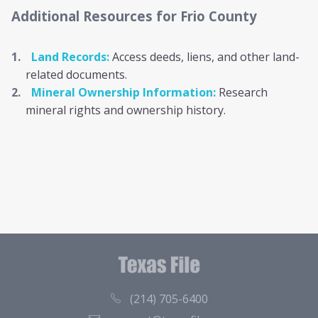
Additional Resources
for Frio County
Land Records:
Access deeds, liens, and other land-
related documents.
Mineral Ownership Information:
Research
mineral rights and ownership history.
(214) 705-6400