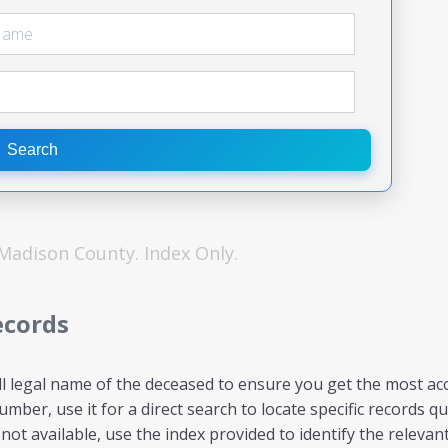
Search
Madison
County. Index Only.
ecords
ll legal name of the deceased to ensure you get the most acc
mber, use it for a direct search to locate specific records qui
ot available, use the index provided to identify the relevant