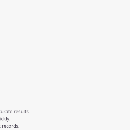
urate results.
ckly.
 records.