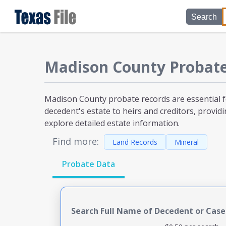
Search
Madison County
Probat
Madison County probate
records are essential 
decedent's estate to heirs and creditors, providi
explore detailed estate information.
Find more:
Land Records
Mineral
Probate Data
Search Full Name of Decedent or Cas