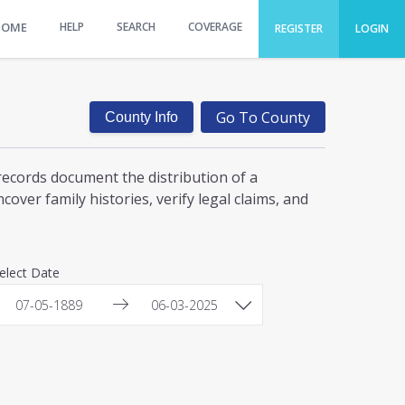
HOME
HELP
SEARCH
COVERAGE
REGISTER
LOGIN
Go To County
County Info
records document the distribution of a
over family histories, verify legal claims, and
elect Date