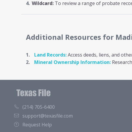
Wildcard:
To review a range of probate record
Additional Resources
for Mad
Land Records:
Access deeds, liens, and othe
Mineral Ownership Information:
Research 
(214) 705-6400
support@texasfile.com
Request Help