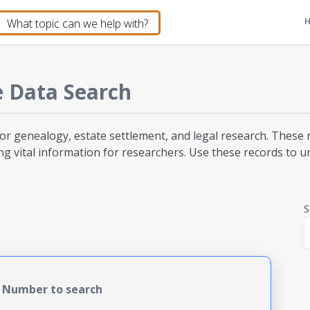
e
Data Search
for genealogy, estate settlement, and legal research. These 
ng vital information for researchers. Use these records to unc
S
e Number to search