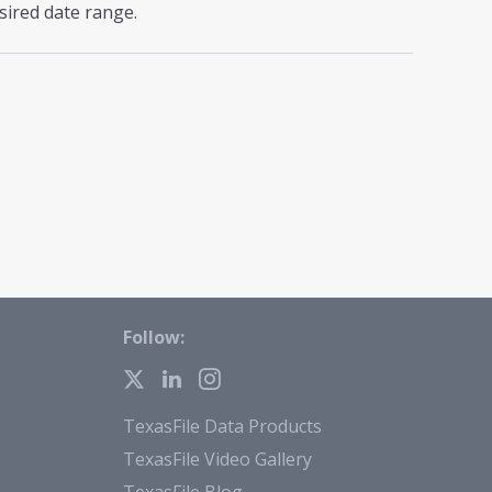
sired date range.
Follow:
TexasFile Data Products
TexasFile Video Gallery
TexasFile Blog