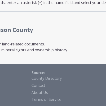
s, enter an asterisk (*) in the name field and select your de
ison County
r land-related documents.
mineral rights and ownership history.
Source:
County Directory
Contact
About Us
Terms of Service