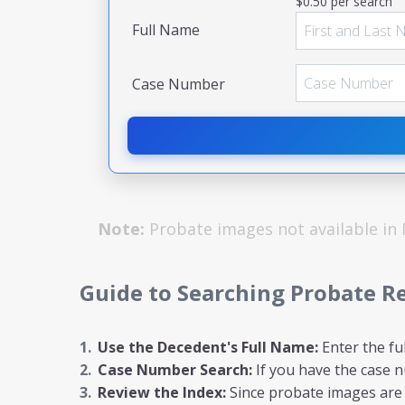
$0.50 per search
Full Name
Case Number
Note:
Probate images not available in
Guide to Searching Probate R
Use the Decedent's Full Name:
Enter the fu
Case Number Search:
If you have the case nu
Review the Index:
Since probate images are n