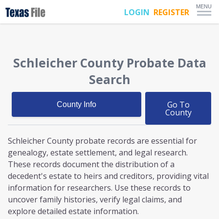
MENU
LOGIN
REGISTER
Schleicher County
Probate
Data
Search
Go To
County Info
County
Schleicher County probate
records are essential for
genealogy, estate settlement, and legal research.
These records document the distribution of a
decedent's estate to heirs and creditors, providing vital
information for researchers. Use these records to
uncover family histories, verify legal claims, and
explore detailed estate information.