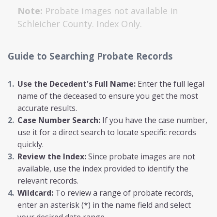
Note:
Probate images not available in
Schleicher
County. Index Only.
Guide to Searching Probate Records
Use the Decedent's Full Name:
Enter the full legal
name of the deceased to ensure you get the most
accurate results.
Case Number Search:
If you have the case number,
use it for a direct search to locate specific records
quickly.
Review the Index:
Since probate images are not
available, use the index provided to identify the
relevant records.
Wildcard:
To review a range of probate records,
enter an asterisk (*) in the name field and select