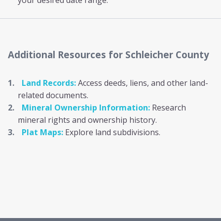
your desired date range.
Additional Resources
for Schleicher County
Land Records:
Access deeds, liens, and other land-
related documents.
Mineral Ownership Information:
Research
mineral rights and ownership history.
Plat Maps:
Explore land subdivisions.