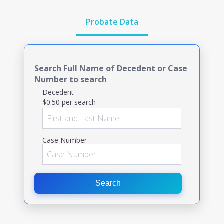
Probate Data
Search Full Name of Decedent or Case
Number to search
Decedent
$0.50 per search
Case Number
Search