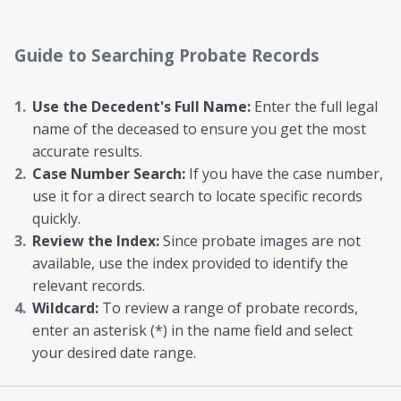
Guide to Searching Probate Records
Use the Decedent's Full Name:
Enter the full legal
name of the deceased to ensure you get the most
accurate results.
Case Number Search:
If you have the case number,
use it for a direct search to locate specific records
quickly.
Review the Index:
Since probate images are not
available, use the index provided to identify the
relevant records.
Wildcard:
To review a range of probate records,
enter an asterisk (*) in the name field and select
your desired date range.