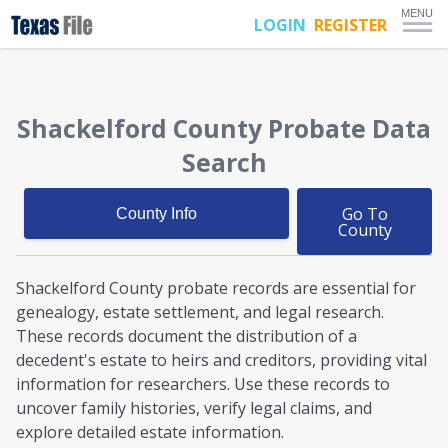
MENU
LOGIN
REGISTER
Shackelford County
Probate
Data
Search
Go To
County Info
County
Shackelford County probate
records are essential for
genealogy, estate settlement, and legal research.
These records document the distribution of a
decedent's estate to heirs and creditors, providing vital
information for researchers. Use these records to
uncover family histories, verify legal claims, and
explore detailed estate information.