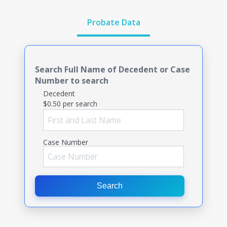
Probate Data
Search Full Name of Decedent or Case
Number to search
Decedent
$0.50 per search
Case Number
Search