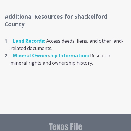
Additional Resources
for Shackelford
County
Land Records:
Access deeds, liens, and other land-
related documents.
Mineral Ownership Information:
Research
mineral rights and ownership history.