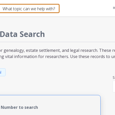
Data Search
or genealogy, estate settlement, and legal research. These r
ng vital information for researchers. Use these records to unc
l
S
e Number to search