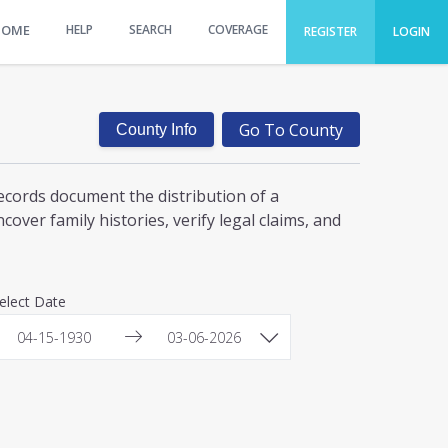
HOME
HELP
SEARCH
COVERAGE
REGISTER
LOGIN
Go To County
County Info
ecords document the distribution of a
over family histories, verify legal claims, and
elect Date