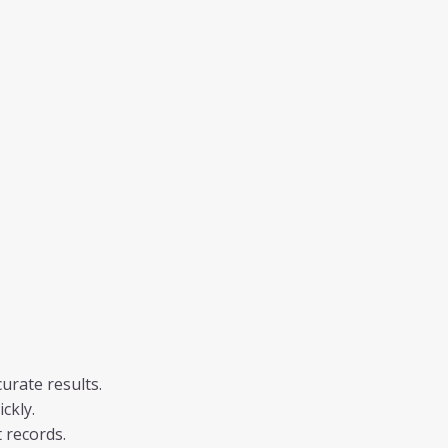
urate results.
ckly.
 records.