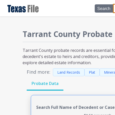
Search
Tarrant County
Probate
Tarrant County probate
records are essential f
decedent's estate to heirs and creditors, providi
explore detailed estate information.
Find more:
Land Records
Plat
Minera
Probate Data
Search Full Name of Decedent or Cas