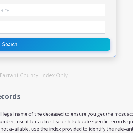
Search
Tarrant
County. Index Only.
ecords
ll legal name of the deceased to ensure you get the most acc
mber, use it for a direct search to locate specific records qui
ot available, use the index provided to identify the relevant