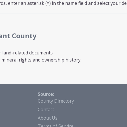
s, enter an asterisk (*) in the name field and select your de
rant County
r land-related documents.
mineral rights and ownership history.
Source:
County Directory
Contact
About Us
Terms of Service