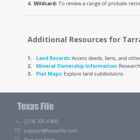
Wildcard:
To review a range of probate record
Additional Resources
for Tar
Land Records:
Access deeds, liens, and othe
Mineral Ownership Information:
Research 
Plat Maps:
Explore land subdivisions.
(214) 705-6400
support@texasfile.com
Request Help