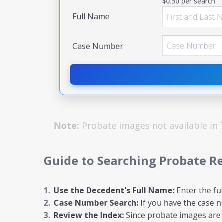
$0.50 per search
Full Name
Case Number
Note:
Probate images not available in
Guide to Searching Probate R
Use the Decedent's Full Name:
Enter the fu
Case Number Search:
If you have the case nu
Review the Index:
Since probate images are n