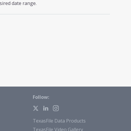
sired date range.
Follow:
TexasFile Data Products
TexasFile Video Gallery