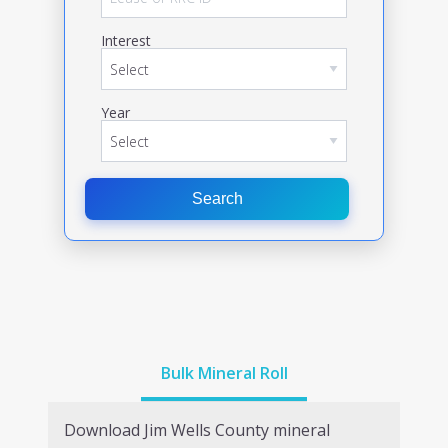
Interest
Year
Search
Bulk Mineral Roll
Download
Jim Wells
County mineral