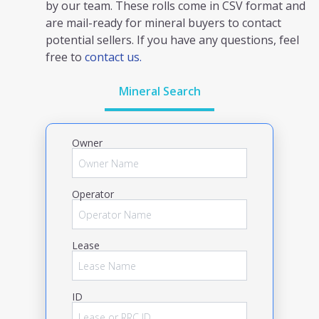
by our team. These rolls come in CSV format and
are mail-ready for mineral buyers to contact
potential sellers. If you have any questions, feel
free to
contact us.
Mineral Search
Owner
Operator
Lease
ID