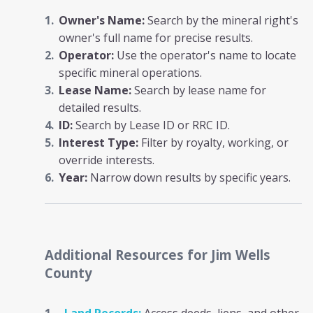
Owner's Name:
Search by the mineral right's
owner's full name for precise results.
Operator:
Use the operator's name to locate
specific mineral operations.
Lease Name:
Search by lease name for
detailed results.
ID:
Search by Lease ID or RRC ID.
Interest Type:
Filter by royalty, working, or
override interests.
Year:
Narrow down results by specific years.
Additional Resources
for Jim Wells
County