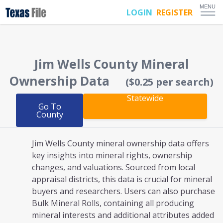
MENU
LOGIN
REGISTER
Jim Wells County
Mineral
Ownership Data
($0.25 per search)
Statewide
Go To
County
Jim Wells County mineral ownership
data offers
key insights into mineral rights, ownership
changes, and valuations. Sourced from local
appraisal districts, this data is crucial for mineral
buyers and researchers. Users can also purchase
Bulk Mineral Rolls, containing all producing
mineral interests and additional attributes added