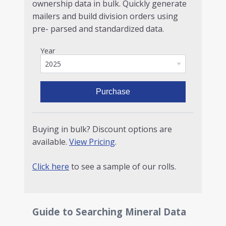
ownership data in bulk. Quickly generate
mailers and build division orders using
pre- parsed and standardized data.
Year
Purchase
Buying in bulk? Discount options are
available.
View Pricing
.
Click here
to see a sample of our rolls.
Guide to Searching Mineral Data