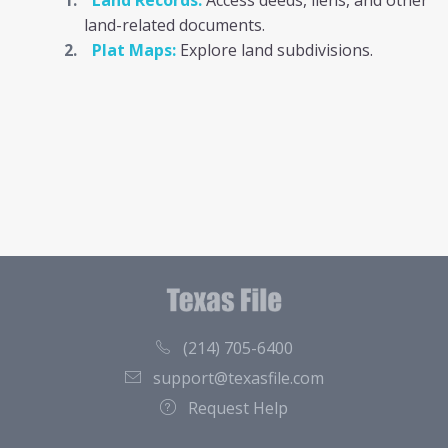
Land Records:
Access deeds, liens, and other
land-related documents.
Plat Maps:
Explore land subdivisions.
(214) 705-6400
support@texasfile.com
Request Help