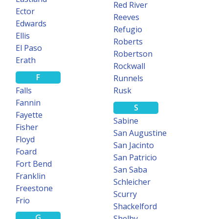
Red River
Ector
Reeves
Edwards
Refugio
Ellis
Roberts
El Paso
Robertson
Erath
Rockwall
F
Runnels
Falls
Rusk
Fannin
S
Fayette
Sabine
Fisher
San Augustine
Floyd
San Jacinto
Foard
San Patricio
Fort Bend
San Saba
Franklin
Schleicher
Freestone
Scurry
Frio
Shackelford
G
Shelby