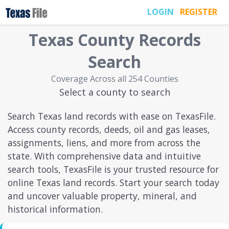
LOGIN
REGISTER
Texas
County Records
Search
Coverage Across all 254 Counties
Select a county to search
Search Texas land records with ease on TexasFile.
Access county records, deeds, oil and gas leases,
assignments, liens, and more from across the
state. With comprehensive data and intuitive
search tools, TexasFile is your trusted resource for
online Texas land records. Start your search today
and uncover valuable property, mineral, and
historical information.