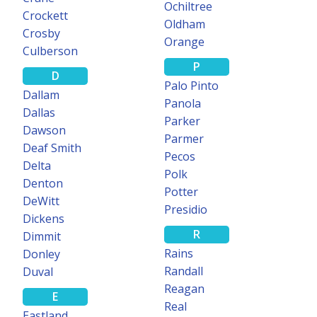
Ochiltree
Crockett
Oldham
Crosby
Orange
Culberson
P
D
Palo Pinto
Dallam
Panola
Dallas
Parker
Dawson
Parmer
Deaf Smith
Pecos
Delta
Polk
Denton
Potter
DeWitt
Presidio
Dickens
R
Dimmit
Rains
Donley
Randall
Duval
Reagan
E
Real
Eastland