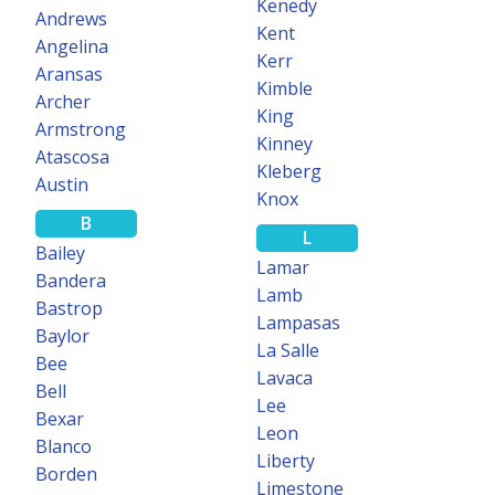
Kenedy
Learn more
Andrews
Kent
Angelina
Kerr
Aransas
Kimble
Archer
King
200+ COUNTIES
Armstrong
Kinney
Atascosa
Kleberg
TEXASFILE
Austin
Knox
Mineral Data
B
L
Search for producing interests and purchase mineral rolls in over
Bailey
Lamar
200 Texas counties.
Bandera
Lamb
Bastrop
Learn more
Lampasas
Baylor
La Salle
Bee
Lavaca
Bell
Lee
FREE
Bexar
Leon
Blanco
Liberty
Borden
PREMIUM SEARCH
Limestone