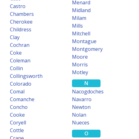
Menard
NEW
Castro
Midland
Chambers
Milam
TEXASFILE
Cherokee
Probate Data
Mills
Childress
Mitchell
Clay
Texas Probate documents and index now available on TexasFile.
Montague
Cochran
Montgomery
Learn more
Coke
Moore
Coleman
Morris
Collin
Motley
Collingsworth
N
Colorado
Comal
Nacogdoches
Comanche
Navarro
Concho
Newton
Cooke
Nolan
Coryell
Nueces
Cottle
O
Crane