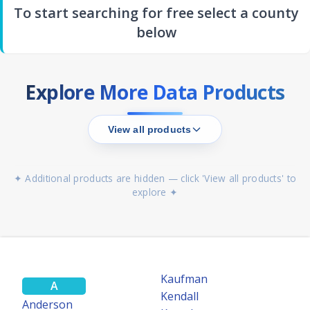
To start searching for free select a county
below
Explore More Data Products
View all products
✦ Additional products are hidden — click 'View all products' to
explore ✦
MOST POWERFUL
TEXASFILE
Statewide Search
Search all 254 Texas Counties simultaneously — TexasFile's most
Kaufman
A
powerful search tool.
Kendall
Anderson