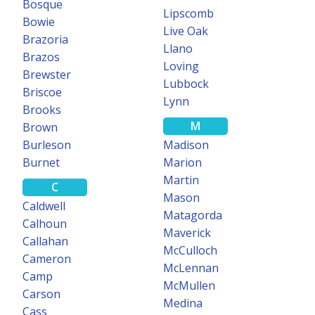
OCR Super Search
Bosque
Lipscomb
Bowie
Live Oak
Search for specific terms in documents using our optical character
Brazoria
Llano
recognition engine.
Brazos
Loving
Brewster
Learn more
Lubbock
Briscoe
Lynn
Brooks
M
Brown
150+ COUNTIES
Burleson
Madison
Burnet
Marion
Martin
SUBDIVISION
C
Plat Maps
Mason
Caldwell
Matagorda
Calhoun
Subdivision plat maps now available in over 150 Texas counties.
Maverick
Callahan
McCulloch
Learn more
Cameron
McLennan
Camp
McMullen
Carson
Medina
Cass