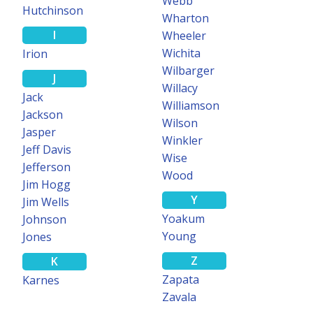
Webb
Hutchinson
Wharton
I
Wheeler
Wichita
Irion
Wilbarger
J
Willacy
Jack
Williamson
Jackson
Wilson
Jasper
Winkler
Jeff Davis
Wise
Jefferson
Wood
Jim Hogg
Y
Jim Wells
Yoakum
Johnson
Young
Jones
Z
K
Zapata
Karnes
Zavala