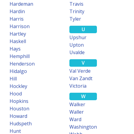
Hardeman
Travis
Hardin
Trinity
Harris
Tyler
Harrison
U
Hartley
Upshur
Haskell
Upton
Hays
Uvalde
Hemphill
V
Henderson
Val Verde
Hidalgo
Van Zandt
Hill
Victoria
Hockley
Hood
W
Hopkins
Walker
Houston
Waller
Howard
Ward
Hudspeth
Washington
Hunt