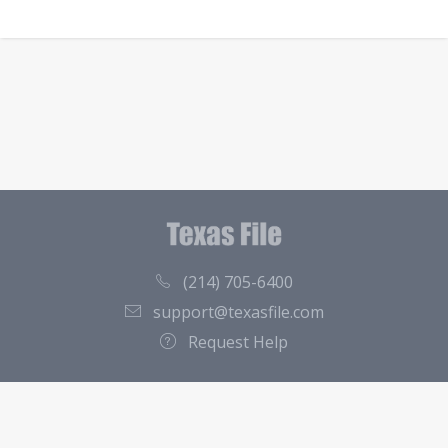
(214) 705-6400
support@texasfile.com
Request Help
County Directory
Contact