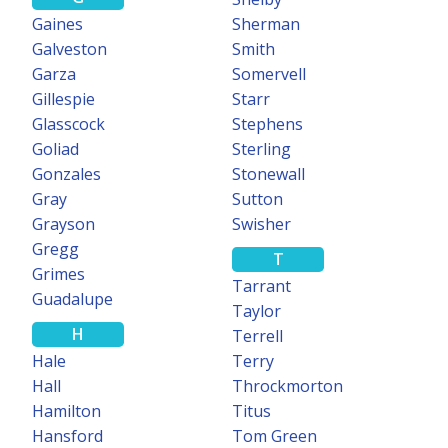
Gaines
Sherman
Galveston
Smith
Garza
Somervell
Gillespie
Starr
Glasscock
Stephens
Goliad
Sterling
Gonzales
Stonewall
Gray
Sutton
Grayson
Swisher
Gregg
T
Grimes
Tarrant
Guadalupe
Taylor
H
Terrell
Hale
Terry
Hall
Throckmorton
Hamilton
Titus
Hansford
Tom Green