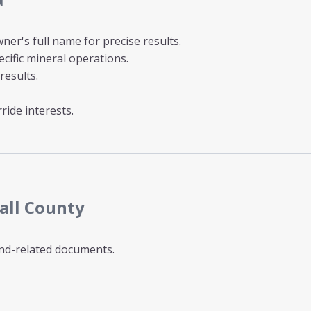
ner's full name for precise results.
cific mineral operations.
results.
ride interests.
all County
and-related documents.