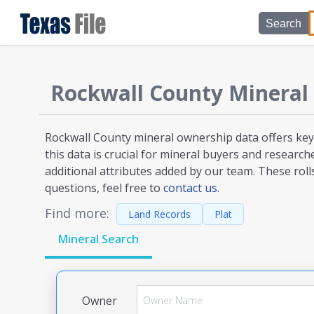
Search
Rockwall County
Mineral
Rockwall County mineral ownership
data offers key
this data is crucial for mineral buyers and researc
additional attributes added by our team. These roll
questions, feel free to
contact us.
Find more:
Land Records
Plat
Mineral Search
Owner