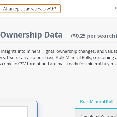
 Ownership Data
($0.25 per search
 insights into mineral rights, ownership changes, and valuati
hers. Users can also purchase Bulk Mineral Rolls, containing 
s come in CSV format and are mail-ready for mineral buyers t
Bulk Mineral Roll
Download
Rockwal