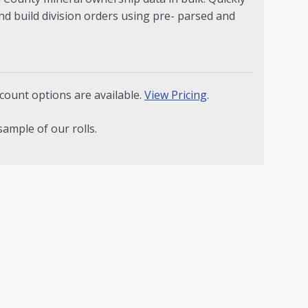
nd build division orders using pre- parsed and
count options are available.
View Pricing
.
sample of our rolls.