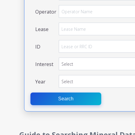
Operator
Lease
ID
Interest
Year
Search
Guide to Searching Mineral Dat