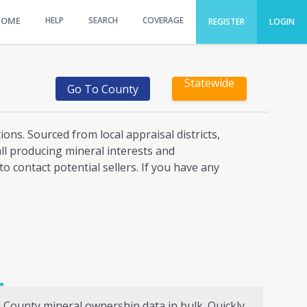
HOME
HELP
SEARCH
COVERAGE
REGISTER
LOGIN
Statewide
Go To County
)
ons. Sourced from local appraisal districts,
all producing mineral interests and
o contact potential sellers. If you have any
l
County mineral ownership data in bulk. Quickly