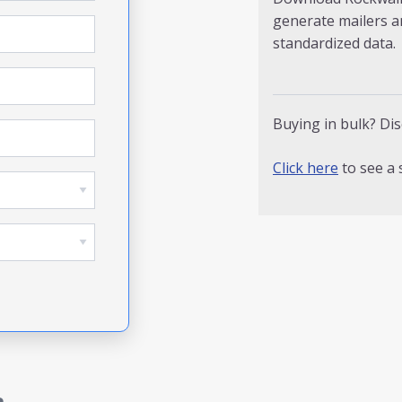
generate mailers a
standardized data.
Buying in bulk? Dis
Click here
to see a 
a