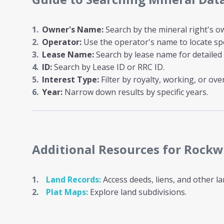
Owner's Name:
Search by the mineral right's ow
Operator:
Use the operator's name to locate spe
Lease Name:
Search by lease name for detailed 
ID:
Search by Lease ID or RRC ID.
Interest Type:
Filter by royalty, working, or over
Year:
Narrow down results by specific years.
Additional Resources
for Rockw
Land Records:
Access deeds, liens, and other l
Plat Maps:
Explore land subdivisions.