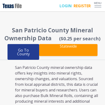
MENU
LOGIN
REGISTER
San Patricio County
Mineral
Ownership Data
($0.25 per search)
Statewide
Go To
County
San Patricio County mineral ownership
data
offers key insights into mineral rights,
ownership changes, and valuations. Sourced
from local appraisal districts, this data is crucial
for mineral buyers and researchers. Users can
also purchase Bulk Mineral Rolls, containing all
producing mineral interests and additional