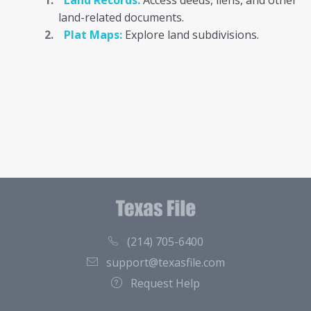
Land Records:
Access deeds, liens, and other
land-related documents.
Plat Maps:
Explore land subdivisions.
(214) 705-6400
support@texasfile.com
Request Help