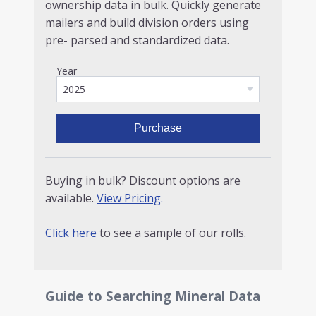
ownership data in bulk. Quickly generate
mailers and build division orders using
pre- parsed and standardized data.
Year
Purchase
Buying in bulk? Discount options are
available.
View Pricing
.
Click here
to see a sample of our rolls.
Guide to Searching Mineral Data