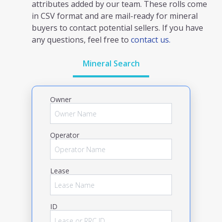
attributes added by our team. These rolls come
in CSV format and are mail-ready for mineral
buyers to contact potential sellers. If you have
any questions, feel free to
contact us.
Mineral Search
Owner
Operator
Lease
ID