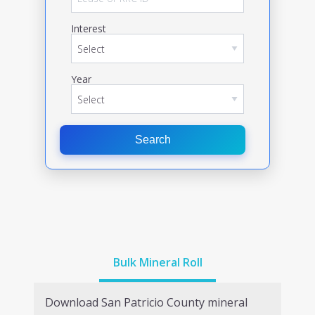
Interest
Year
Search
Bulk Mineral Roll
Download
San Patricio
County mineral