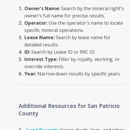
Owner's Name:
Search by the mineral right's
owner's full name for precise results.
Operator:
Use the operator's name to locate
specific mineral operations.
Lease Name:
Search by lease name for
detailed results.
ID:
Search by Lease ID or RRC ID.
Interest Type:
Filter by royalty, working, or
override interests.
Year:
Narrow down results by specific years.
Additional Resources
for San Patricio
County