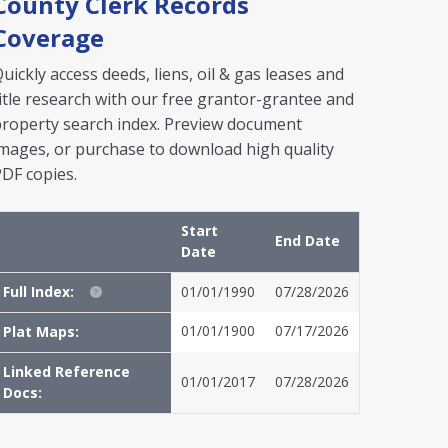
County Clerk Records
Coverage
uickly access deeds, liens, oil & gas leases and
itle research with our free grantor-grantee and
roperty search index. Preview document
mages, or purchase to download high quality
DF copies.
Start
End Date
Date
Full Index:
01/01/1990
07/28/2026
01/01/1900
07/17/2026
Plat Maps:
Linked Reference
01/01/2017
07/28/2026
Docs: