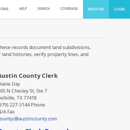
HOME
HELP
SEARCH
COVERAGE
REGISTER
LOGIN
 These records document land subdivisions,
and histories, verify property lines, and
Austin County Clerk
Diane Day
65 N Chesley St, Ste 7
ellville, TX 77418
979) 227-3144
Phone
N/A
Fax
countyc@austincounty.com