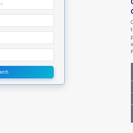
Q
t
p
i
P
arch