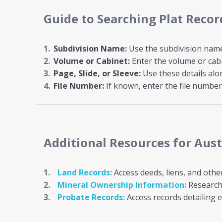
Guide to Searching Plat Recor
Subdivision Name:
Use the subdivision name i
Volume or Cabinet:
Enter the volume or cab
Page, Slide, or Sleeve:
Use these details al
File Number:
If known, enter the file number 
Additional Resources
for Aus
Land Records:
Access deeds, liens, and othe
Mineral Ownership Information:
Research 
Probate Records:
Access records detailing e