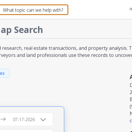
ap Search
d research, real estate transactions, and property analysis.
veyors and land professionals use these records to uncover l
ate
2
B
(