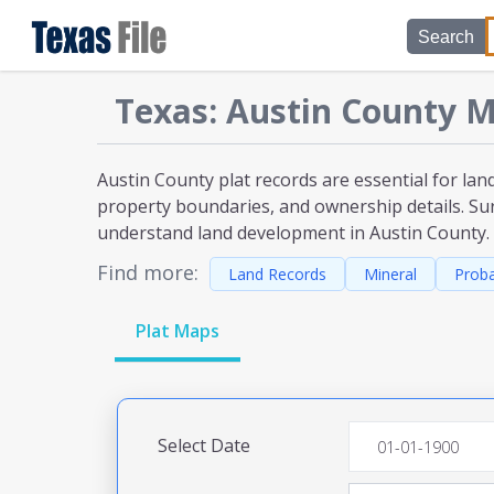
Search
Texas
:
Austin
County M
Austin County plat
records are essential for lan
property boundaries, and ownership details. Sur
understand land development
in Austin County
.
Find more:
Land Records
Mineral
Prob
Plat Maps
Select Date