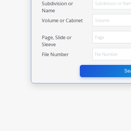
Subdivision or
Name
Volume or Cabinet
Page, Slide or
Sleeve
File Number
Se