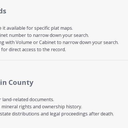
ds
t available for specific plat maps.
inet number to narrow down your search.
ong with Volume or Cabinet to narrow down your search.
for direct access to the record.
tin County
r land-related documents.
mineral rights and ownership history.
state distributions and legal proceedings after death.